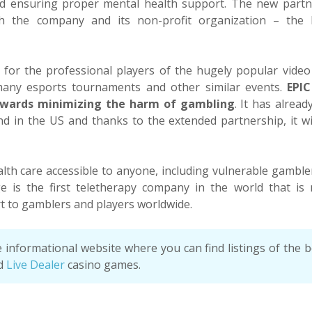
and ensuring proper mental health support. The new partn
oth the company and its non-profit organization – the 
n for the professional players of the hugely popular vide
 many esports tournaments and other similar events.
EPIC
towards minimizing the harm of gambling
. It has alrea
nd in the US and thanks to the extended partnership, it wil
th care accessible to anyone, including vulnerable gamble
e is the first teletherapy company in the world that is 
t to gamblers and players worldwide.
informational website where you can find listings of the b
d
Live Dealer
casino games.