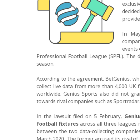
exclusi
decide
provide
In May
company
events 
Professional Football League (SPFL). The d
season.
According to the agreement, BetGenius, whi
collect live data from more than 4,000 UK
worldwide. Genius Sports also did not gra
towards rival companies such as Sportradar
In the lawsuit filed on 5 February,
Geniu
football fixtures
across all three leagues
between the two data-collecting companies,
March 2020. The former accused its rival of