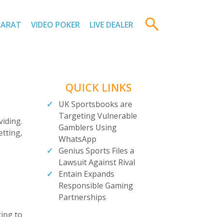
CARAT
VIDEO POKER
LIVE DEALER
QUICK LINKS
UK Sportsbooks are
Targeting Vulnerable
viding.
Gamblers Using
etting,
WhatsApp
Genius Sports Files a
Lawsuit Against Rival
Entain Expands
Responsible Gaming
Partnerships
ing to