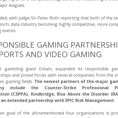
ajor leagues.
ded, with judge Sir Peter Roth reporting that both of the l
ports data industry becoming highly competitive, more com
g events.
PONSIBLE GAMING PARTNERSHI
SPORTS AND VIDEO GAMING
 gambling giant Entain, expanded its responsible ga
ships and joined forces with several companies from the e
eo gaming fields.
The newest partners of the major ga
ny include the Counter-Strike Professional Pl
ation (CSPPA), Kindbridge, Rise Above the Disorder (RA
s an extended partnership with EPIC Risk Management
.
in goal of the aforementioned four organizations is pro