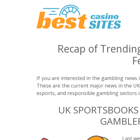
Recap of Trendin
F
If you are interested in the gambling news 
These are the current major news in the UK 
esports, and responsible gambling sectors 
UK SPORTSBOOKS
GAMBLER
Last we