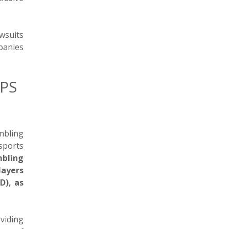
awsuits
panies
PS
mbling
sports
mbling
ayers
D), as
viding