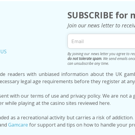
SUBSCRIBE for 
Join our news letter to rece
 US
By joining our news letter you agree to r
do not tolerate spam
. We send emails once
can unsubscribe any time.
ide readers with unbiased information about the UK gamblin
necessary legal age requirements before they register at a
ent with our terms of use and privacy policy. We are not a 
r while playing at the casino sites reviewed here.
as a recreational activity but carries a risk of addiction. I
and
Gamcare
for support and tips on how to handle your pr