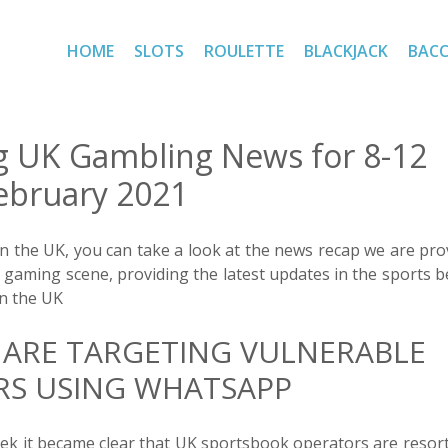
HOME
SLOTS
ROULETTE
BLACKJACK
BAC
g UK Gambling News for 8-12
ebruary 2021
in the UK, you can take a look at the news recap we are pro
gaming scene, providing the latest updates in the sports b
in the UK
 ARE TARGETING VULNERABLE
S USING WHATSAPP
ek it became clear that UK sportsbook operators are resort