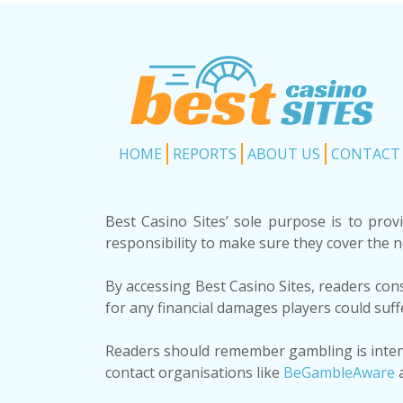
HOME
REPORTS
ABOUT US
CONTACT
Best Casino Sites’ sole purpose is to prov
responsibility to make sure they cover the 
By accessing Best Casino Sites, readers cons
for any financial damages players could suffe
Readers should remember gambling is intended 
contact organisations like
BeGambleAware