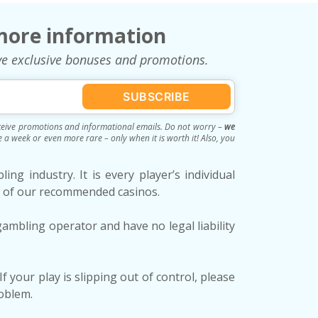
more information
ive exclusive bonuses and promotions.
eceive promotions and informational emails. Do not worry –
we
 a week or even more rare – only when it is worth it! Also, you
g industry. It is every player’s individual
ny of our recommended casinos.
gambling operator and have no legal liability
f your play is slipping out of control, please
oblem.