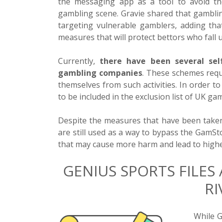
the messaging app as a tool to avoid th
gambling scene. Gravie shared that gambli
targeting vulnerable gamblers, adding that
measures that will protect bettors who fall 
Currently,
there have been several se
gambling companies
. These schemes requ
themselves from such activities. In order t
to be included in the exclusion list of UK ga
Despite the measures that have been take
are still used as a way to bypass the GamSto
that may cause more harm and lead to higher
GENIUS SPORTS FILES
R
While G