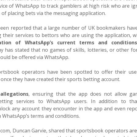
vice of WhatsApp to track gamblers at high risk who are ig
 of placing bets via the messaging application.
 been reported that a large number of UK bookmakers hav
g their services to bettors who are using the application, w
lation of WhatsApp’s current terms and condition
 has stated that no games of skills, lotteries, or other f
ould be offered via WhatsApp.
portsbook operators have been spotted to offer their use
 once they have created their sports betting account.
allegations
, ensuring that the app does not allow ga
tting services to WhatsApp users. In addition to tha
block any account they encounter in the app and even repo
h WhatsApp’s terms and conditions.
com, Duncan Garvie, shared that sportsbook operators are