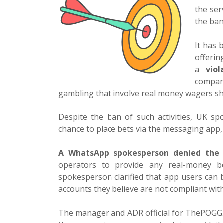
the ser
the ban
It has
offerin
a
vio
company
gambling that involve real money wagers sh
Despite the ban of such activities, UK s
chance to place bets via the messaging app,
A WhatsApp spokesperson denied the 
operators to provide any real-money be
spokesperson clarified that app users can 
accounts they believe are not compliant wit
The manager and ADR official for ThePOGG.