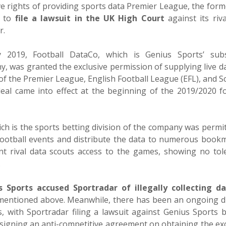
ve rights of providing sports data Premier League, the for
d to
file a lawsuit in the UK High Court
against its riv
r.
 2019, Football DataCo, which is Genius Sports’ subs
, was granted the exclusive permission of supplying live d
of the Premier League, English Football League (EFL), and S
eal came into effect at the beginning of the 2019/2020 fo
ch is the sports betting division of the company was permit
 football events and distribute the data to numerous book
nt rival data scouts access to the games, showing no tol
.
s Sports accused Sportradar of illegally collecting d
 mentioned above. Meanwhile, there has been an ongoing d
 with Sportradar filing a lawsuit against Genius Sports b
 signing an anti-competitive agreement on obtaining the ex