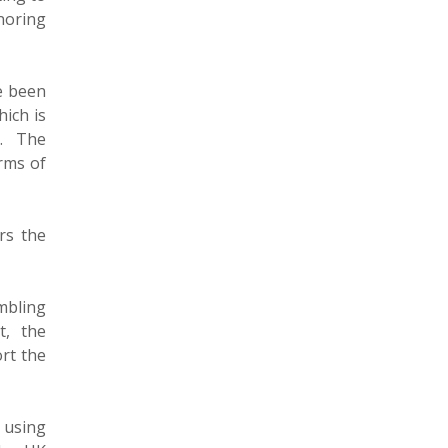
noring
e been
hich is
s
. The
orms of
rs the
mbling
t, the
rt the
 using