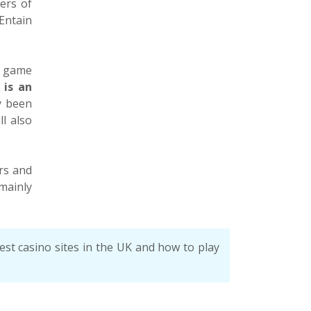
ers of
Entain
o game
 is an
dy been
l also
rs and
mainly
est casino sites in the UK and how to play