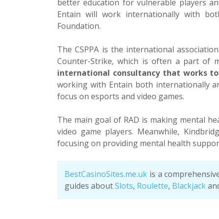
better education for vulnerable players 
Entain will work internationally with b
Foundation.
The CSPPA is the international associatio
Counter-Strike, which is often a part of
international consultancy that works 
working with Entain both internationally a
focus on esports and video games.
The main goal of RAD is making mental heal
video game players. Meanwhile, Kindbridg
focusing on providing mental health suppor
BestCasinoSites.me.uk
is a comprehensive 
guides about
Slots
,
Roulette
,
Blackjack
an