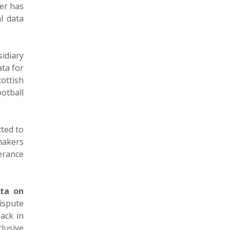
mer has
al data
idiary
ata for
cottish
otball
ted to
makers
erance
ata on
ispute
ack in
clusive