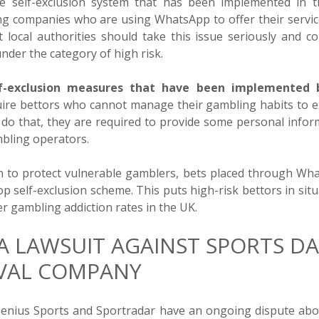
e self-exclusion system that has been implemented in 
ng companies who are using WhatsApp to offer their servic
 local authorities should take this issue seriously and co
under the category of high risk.
lf-exclusion measures that have been implemented 
ire bettors who cannot manage their gambling habits to e
o do that, they are required to provide some personal info
mbling operators.
n to protect vulnerable gamblers, bets placed through Wh
p self-exclusion scheme. This puts high-risk bettors in sit
 gambling addiction rates in the UK.
 A LAWSUIT AGAINST SPORTS D
IVAL COMPANY
enius Sports and Sportradar have an ongoing dispute abo