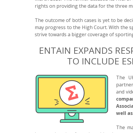
rights on providing the data for the three m
The outcome of both cases is yet to be deci
may progress to the High Court. With the s
strive towards a bigger coverage of sportin
ENTAIN EXPANDS RES
TO INCLUDE E
The UK
partner
and vid
compa
Associ
well a
The ma