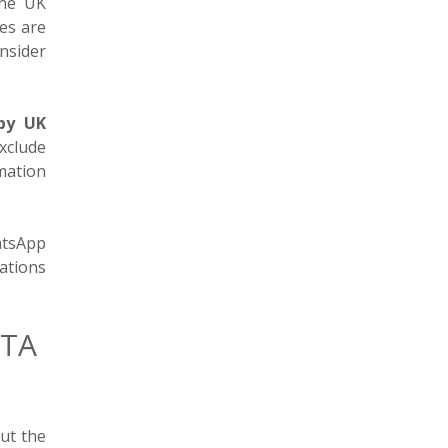
the UK
es are
nsider
by UK
xclude
rmation
atsApp
uations
ATA
ut the