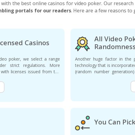
 with the best online casinos for video poker. Our research 
mbling portals for our readers
. Here are a few reasons to 
All Video Po
censed Casinos
Randomnes
video poker, we select a range
Another huge factor in the 
r strict regulations. More
technology that is incorporated
 with licenses issued from the
(random number generation) 
 United Kingdom can be sure of
ensure the simulation of a pe
no funny business goes on when
is used to determine the ou
rything. These guys conduct
hand dealt is completely ran
es to ensure that none of them
casino games, as it guarantees
n some way do so, the UKGC is
You Can Pick