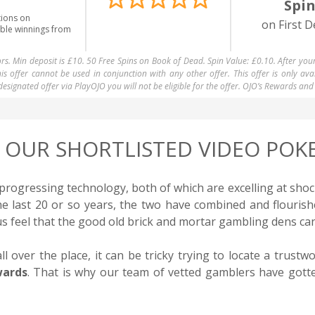
Spi
tions on
on First D
ble winnings from
tors. Min deposit is £10. 50 Free Spins on Book of Dead. Spin Value: £0.10. After yo
is offer cannot be used in conjunction with any other offer. This offer is only ava
designated offer via PlayOJO you will not be eligible for the offer. OJO’s Rewards and
 OUR SHORTLISTED VIDEO POKE
d progressing technology, both of which are excelling at sho
the last 20 or so years, the two have combined and flouris
 feel that the good old brick and mortar gambling dens can
 over the place, it can be tricky trying to locate a trustw
wards
. That is why our team of vetted gamblers have gott