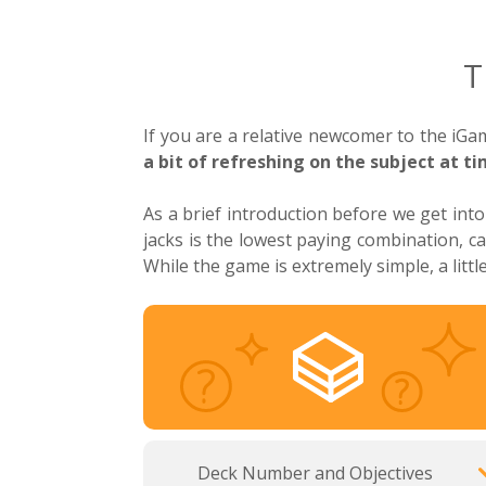
T
If you are a relative newcomer to the iGa
a bit of refreshing on the subject at t
As a brief introduction before we get into
jacks is the lowest paying combination, ca
While the game is extremely simple, a littl
Deck Number and Objectives