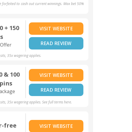
forfeited to cash out current winnings. Max bet 50%
0 + 150
VISIT WEBSITE
ns
READ REVIEW
Offer
its, 35x wagering applies.
0 & 100
VISIT WEBSITE
pins
READ REVIEW
ackage
ts, 35x wagering applies. See full terms here.
r-free
VISIT WEBSITE