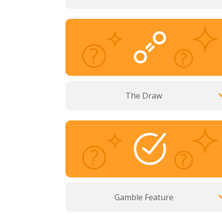
The Draw
Gamble Feature