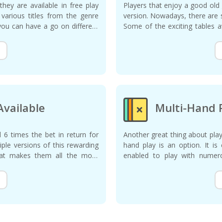
hey are available in free play
Players that enjoy a good old
various titles from the genre
version. Nowadays, there are se
you can have a go on different
Some of the exciting tables av
like to bet real money on.
Jacks or Better, Aces and Fa
ty of working out the rules,
wider variety than there used 
thus working on a strategy for
Available
Multi-Hand 
6 times the bet in return for
Another great thing about playi
iple versions of this rewarding
hand play is an option. It is
that makes them all the more
enabled to play with numer
casinos are even labelled with
simultaneously. The most com
3, 5, 10, 50, or even 100 hands