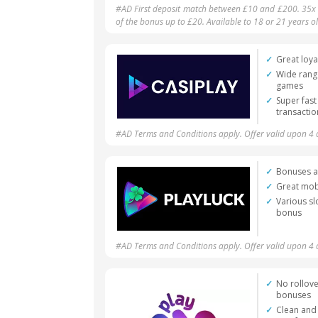
#AD First deposit match between £10 and £200. 35x 
of the bonus up to £20. Available to 18 or 21 years o
Great loya
Wide range
games
Super fast
transactio
#AD Terms and Conditions apply. Offer valid upon 4 d
Bonuses a
Great mob
Various sl
bonus
#AD Terms and Conditions apply. Offer valid upon 4 de
No rollove
bonuses
Clean and 