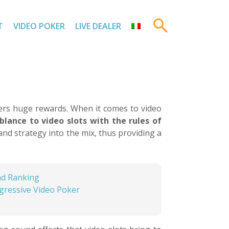
T
VIDEO POKER
LIVE DEALER
yers huge rewards. When it comes to video
lance to video slots with the rules of
 and strategy into the mix, thus providing a
d Ranking
gressive Video Poker
Q