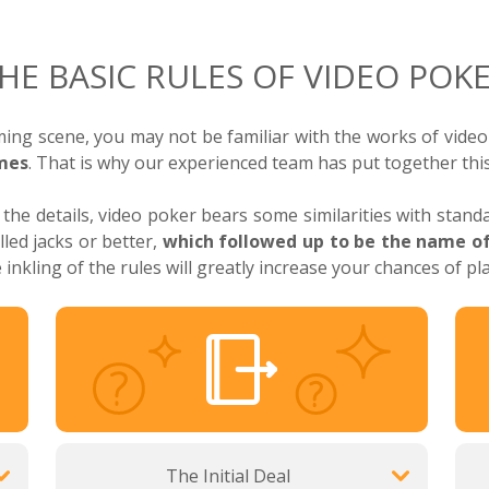
HE BASIC RULES OF VIDEO POK
ming scene, you may not be familiar with the works of vide
imes
. That is why our experienced team has put together this
 the details, video poker bears some similarities with stand
lled jacks or better,
which followed up to be the name of
e inkling of the rules will greatly increase your chances of pl
The Initial Deal