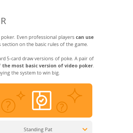
ER
o poker. Even professional players
can use
 section on the basic rules of the game.
ard 5-card draw versions of poke. A pair of
 the most basic version of video poker
.
aying the system to win big.
Standing Pat