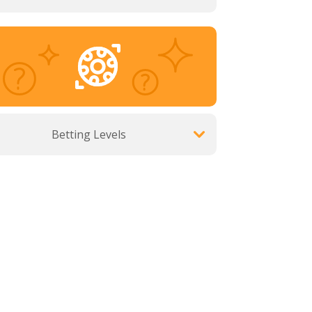
Betting Levels