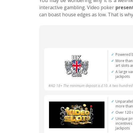
You may be wondering why it is a well-li
interactive gambling. Video poker
present
can boast house edges as low. That is why 
Powered 
More than 
art slots 
A large va
jackpots
#AD 18+ The minimum deposit is £10. A two hundred t
Unparallel
more than 
Over 120 
Unique pr
incentives
Jackpots