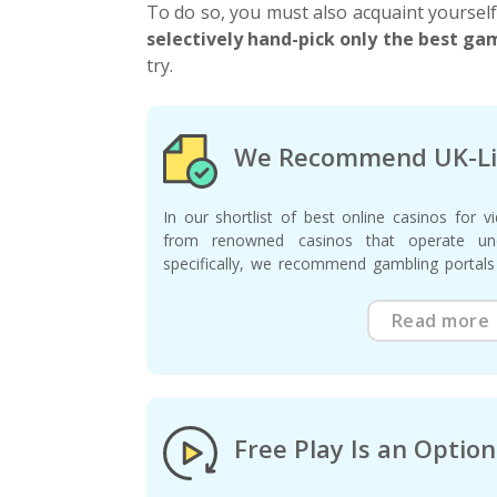
To do so, you must also acquaint yourself
selectively hand-pick only the best ga
try.
We Recommend UK-Li
In our shortlist of best online casinos for 
from renowned casinos that operate unde
specifically, we recommend gambling portals
UK. This means that all players based in the
lawful game time.
Not only that, but you can also be sure that 
Read more
the UK Gambling Commission oversees eve
rigorous inspections on all of their license
soils their reputation. If a casino does i
unforgiving in its sanctions.
Free Play Is an Option