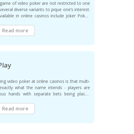
 game of video poker are not restricted to one
veral diverse variants to pique one’s interest.
ailable in online casinos include Joker Poker,
ces, Tens or Better, and Deuces Wild. A much
to be a few decades ago.
Read more
Play
ng video poker at online casinos is that multi-
 exactly what the name intends - players are
ous hands with separate bets being placed
mon variants of multi-hand video poker allow
 to be played all at once.
Read more