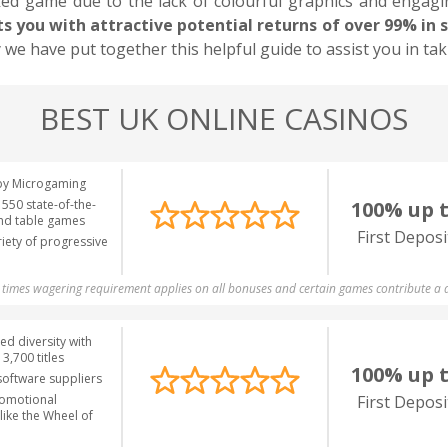
ked game due to the lack of colourful graphics and engagin
s you with attractive potential returns of over 99% in
we have put together this helpful guide to assist you in tak
BEST UK ONLINE CASINOS
by Microgaming
550 state-of-the-
100% up t
and table games
First Depos
riety of progressive
imes wagering requirement applies on all bonuses and certain games contribute a d
ed diversity with
3,700 titles
100% up t
software suppliers
omotional
First Depos
 like the Wheel of