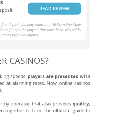
ns
READ REVIEW
eposit
ur first deposit you may claim your 30 Extra Free Spins
ilable for specific players that have been selected by
 Game Play policy applies.
R CASINOS?
cking speeds,
players are presented with
hed at alarming rates. Now, online casinos
.
orthy operator that also provides
quality,
en together to form the ultimate guide to