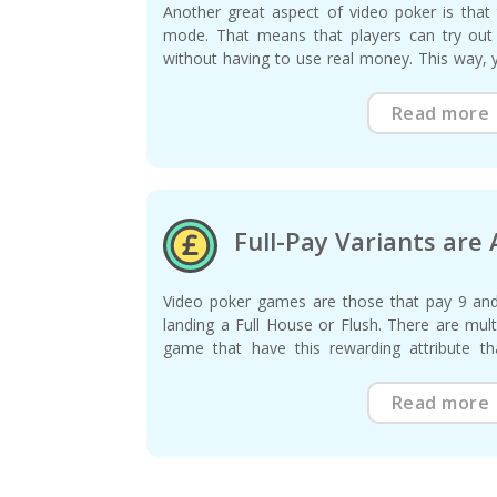
Another great aspect of video poker is that t
mode. That means that players can try out 
without having to use real money. This way, 
variations to see which one you would 
Furthermore, you will have the opportuni
Read more
bonuses, and features of a video poker game, 
maximum wins.
Full-Pay Variants are 
Video poker games are those that pay 9 and 
landing a Full House or Flush. There are mult
game that have this rewarding attribute 
worthwhile. Some of the full-pay variants in 
9/6, for instance, 9/6 Jacks or Better.
Read more