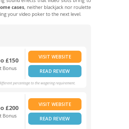
g sound effects that video slots bring to
 some cases
, neither blackjack nor roulette
ing your video poker to the next level.
VISIT WEBSITE
o £150
it Bonus
READ REVIEW
ifferent percentage to the wagering requirement.
VISIT WEBSITE
o £200
it Bonus
READ REVIEW