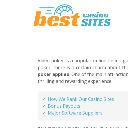
Video poker is a popular online casino g
poker, there is a certain charm about th
poker applied
. One of the main attraction
thrilling and rewarding experience.
How We Rank Our Casino Sites
Bonus Payouts
Major Software Suppliers