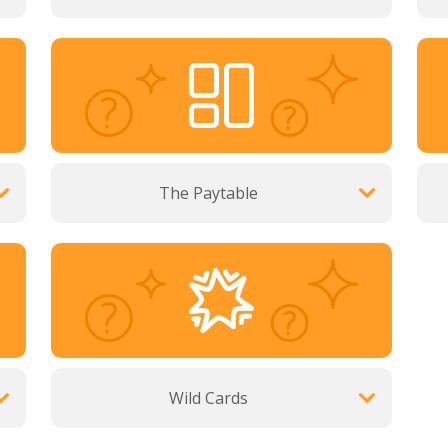
The Paytable
Wild Cards