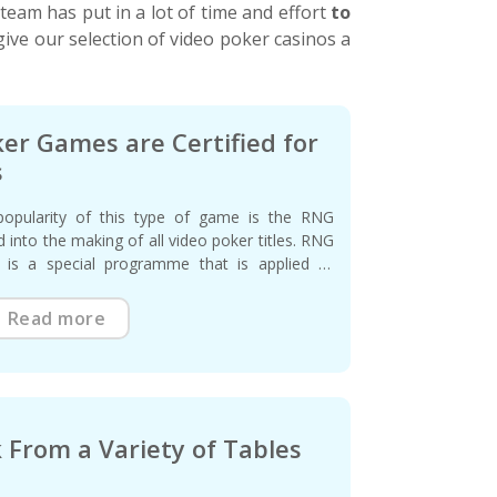
team has put in a lot of time and effort
to
give our selection of video poker casinos a
ker Games are Certified for
s
popularity of this type of game is the RNG
 into the making of all video poker titles. RNG
is a special programme that is applied to
rfectly shuffled deck of cards. This programme
tcome of the game and make sure that every
Read more
dom. Randomness is an important part of all
 fair play and authentic gameplay.
 From a Variety of Tables