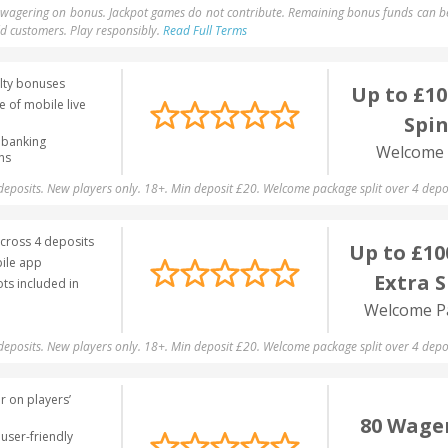
wagering on bonus. Jackpot games do not contribute. Remaining bonus funds can be 
ld customers. Play responsibly.
Read Full Terms
lty bonuses
Up to £10
 of mobile live
Spi
 banking
Welcome 
ns
eposits. New players only. 18+. Min deposit £20. Welcome package split over 4 depos
cross 4 deposits
Up to £10
ile app
Extra S
ots included in
Welcome P
posits. New players only. 18+. Min deposit £20. Welcome package split over 4 deposi
r on players’
80 Wage
user-friendly