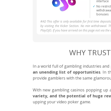
interface
No restric
withdrawa
bonuses
#AD This offer is only available for first time deposi
by visiting the Kicker Section. No min withdrawal. Th
PlayOJO. If you have arrived on this page not via the 
WHY TRUST
In a world full of gambling industries an
an unending list of opportunities
. In 
provide gamblers with the same glamorous
With new gambling casinos popping up all
variety, and the potential of huge re
upping your video poker game.