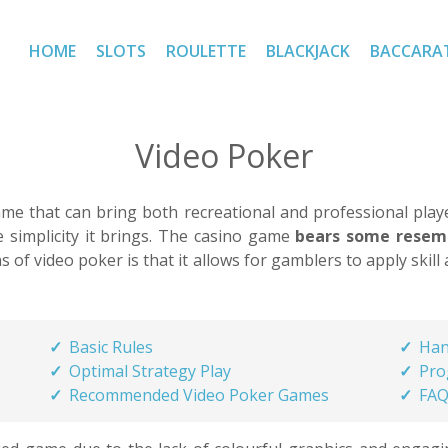
HOME
SLOTS
ROULETTE
BLACKJACK
BACCARA
Video Poker
ame that can bring both recreational and professional pla
e simplicity it brings. The casino game
bears some resemb
s of video poker is that it allows for gamblers to apply skill
Basic Rules
Han
Optimal Strategy Play
Pro
Recommended Video Poker Games
FA