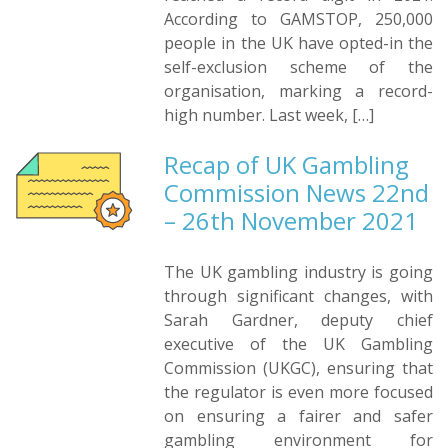
According to GAMSTOP, 250,000
people in the UK have opted-in the
self-exclusion scheme of the
organisation, marking a record-
high number. Last week, […]
Recap of UK Gambling
Commission News 22nd
– 26th November 2021
The UK gambling industry is going
through significant changes, with
Sarah Gardner, deputy chief
executive of the UK Gambling
Commission (UKGC), ensuring that
the regulator is even more focused
on ensuring a fairer and safer
gambling environment for