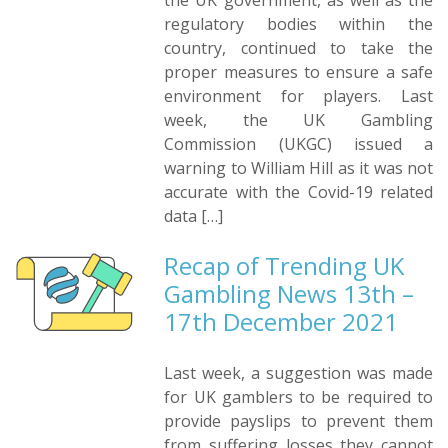
the UK government, as well as the
regulatory bodies within the
country, continued to take the
proper measures to ensure a safe
environment for players. Last
week, the UK Gambling
Commission (UKGC) issued a
warning to William Hill as it was not
accurate with the Covid-19 related
data […]
Recap of Trending UK
Gambling News 13th –
17th December 2021
Last week, a suggestion was made
for UK gamblers to be required to
provide payslips to prevent them
from suffering losses they cannot