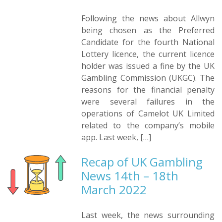
Following the news about Allwyn
being chosen as the Preferred
Candidate for the fourth National
Lottery licence, the current licence
holder was issued a fine by the UK
Gambling Commission (UKGC). The
reasons for the financial penalty
were several failures in the
operations of Camelot UK Limited
related to the company’s mobile
app. Last week, […]
Recap of UK Gambling
News 14th – 18th
March 2022
Last week, the news surrounding