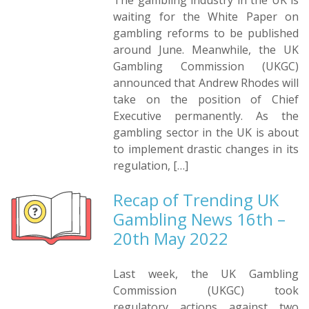
The gambling industry in the UK is
waiting for the White Paper on
gambling reforms to be published
around June. Meanwhile, the UK
Gambling Commission (UKGC)
announced that Andrew Rhodes will
take on the position of Chief
Executive permanently. As the
gambling sector in the UK is about
to implement drastic changes in its
regulation, […]
Recap of Trending UK
Gambling News 16th –
20th May 2022
Last week, the UK Gambling
Commission (UKGC) took
regulatory actions against two