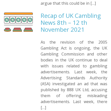
argue that this could be in […]
Recap of UK Cambling
News 8th – 12 th
November 2021
As the revision of the 2005
Gambling Act is ongoing, the UK
Gambling Commission and other
bodies in the UK continue to deal
with issues related to gambling
advertisements. Last week, the
Advertising Standards Authority
(ASA) investigated an ad that was
published by 888 UK Ltd, accusing
them of offering misleading
advertisements. Last week, there
[…]