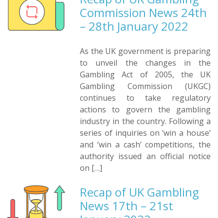
Commission News 24th
– 28th January 2022
As the UK government is preparing
to unveil the changes in the
Gambling Act of 2005, the UK
Gambling Commission (UKGC)
continues to take regulatory
actions to govern the gambling
industry in the country. Following a
series of inquiries on ‘win a house’
and ‘win a cash’ competitions, the
authority issued an official notice
on […]
Recap of UK Gambling
News 17th – 21st