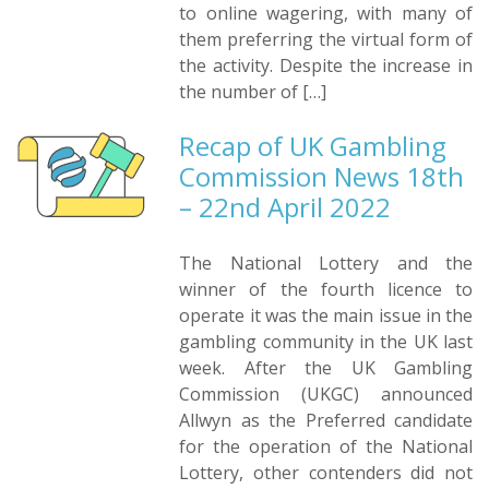
to online wagering, with many of
them preferring the virtual form of
the activity. Despite the increase in
the number of […]
Recap of UK Gambling
Commission News 18th
– 22nd April 2022
The National Lottery and the
winner of the fourth licence to
operate it was the main issue in the
gambling community in the UK last
week. After the UK Gambling
Commission (UKGC) announced
Allwyn as the Preferred candidate
for the operation of the National
Lottery, other contenders did not