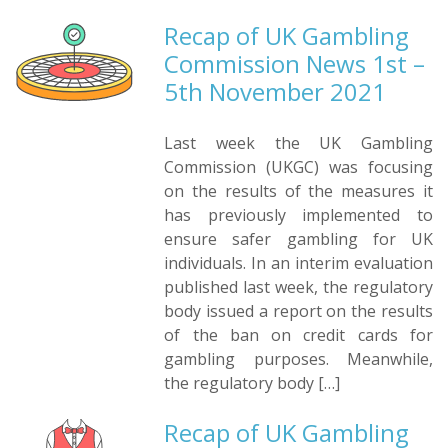
Recap of UK Gambling
Commission News 1st –
5th November 2021
Last week the UK Gambling
Commission (UKGC) was focusing
on the results of the measures it
has previously implemented to
ensure safer gambling for UK
individuals. In an interim evaluation
published last week, the regulatory
body issued a report on the results
of the ban on credit cards for
gambling purposes. Meanwhile,
the regulatory body […]
Recap of UK Gambling