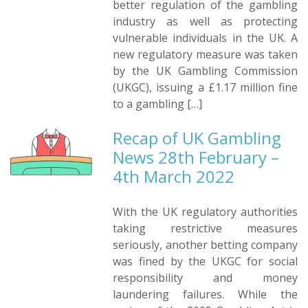
better regulation of the gambling
industry as well as protecting
vulnerable individuals in the UK. A
new regulatory measure was taken
by the UK Gambling Commission
(UKGC), issuing a £1.17 million fine
to a gambling […]
Recap of UK Gambling
News 28th February –
4th March 2022
With the UK regulatory authorities
taking restrictive measures
seriously, another betting company
was fined by the UKGC for social
responsibility and money
laundering failures. While the