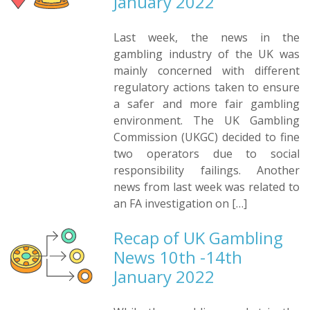
January 2022
Last week, the news in the
gambling industry of the UK was
mainly concerned with different
regulatory actions taken to ensure
a safer and more fair gambling
environment. The UK Gambling
Commission (UKGC) decided to fine
two operators due to social
responsibility failings. Another
news from last week was related to
an FA investigation on […]
Recap of UK Gambling
News 10th -14th
January 2022