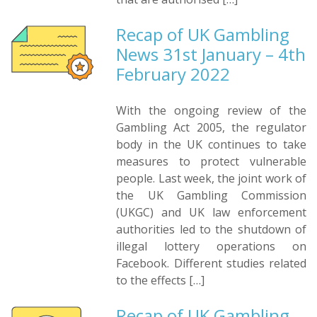
Recap of UK Gambling
News 31st January – 4th
February 2022
With the ongoing review of the
Gambling Act 2005, the regulator
body in the UK continues to take
measures to protect vulnerable
people. Last week, the joint work of
the UK Gambling Commission
(UKGC) and UK law enforcement
authorities led to the shutdown of
illegal lottery operations on
Facebook. Different studies related
to the effects […]
Recap of UK Gambling