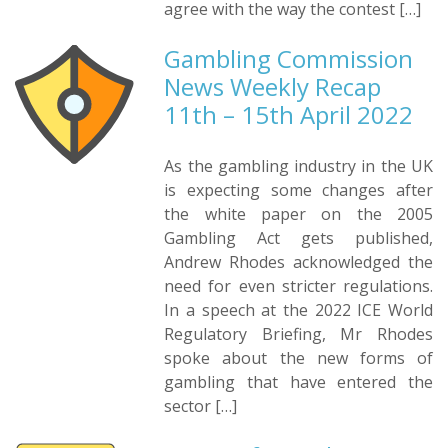
agree with the way the contest […]
Gambling Commission
News Weekly Recap
11th – 15th April 2022
As the gambling industry in the UK
is expecting some changes after
the white paper on the 2005
Gambling Act gets published,
Andrew Rhodes acknowledged the
need for even stricter regulations.
In a speech at the 2022 ICE World
Regulatory Briefing, Mr Rhodes
spoke about the new forms of
gambling that have entered the
sector […]