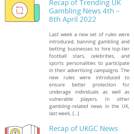
Recap of Trending UK
Gambling News 4th –
8th April 2022
Last week a new set of rules were
introduced, banning gambling and
betting businesses to hire top-tier
football stars, celebrities, and
sports personalities to participate
in their advertising campaigns. The
new rules were introduced to
ensure better protection for
underage individuals as well as
vulnerable players. In other
gambling-related news in the UK,
last week, […]
Recap of UKGC News