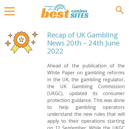
Recap of UK Gambling
News 20th – 24th June
2022
Ahead of the publication of the
White Paper on gambling reforms
in the UK, the gambling regulator,
the UK Gambling Commission
(UKGC), updated its consumer
protection guidance. This was done
to help gambling operators
understand the new rules that will
apply to their operations starting
on 12 September. While the UKGC