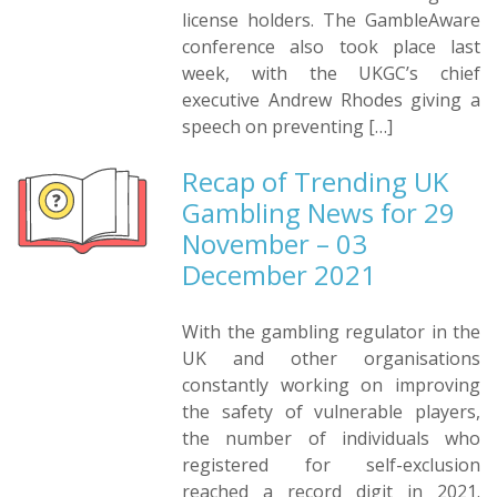
license holders. The GambleAware
conference also took place last
week, with the UKGC’s chief
executive Andrew Rhodes giving a
speech on preventing […]
Recap of Trending UK
Gambling News for 29
November – 03
December 2021
With the gambling regulator in the
UK and other organisations
constantly working on improving
the safety of vulnerable players,
the number of individuals who
registered for self-exclusion
reached a record digit in 2021.