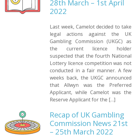
28th March – 1st April
2022
Last week, Camelot decided to take
legal actions against the UK
Gambling Commission (UKGC) as
the current licence holder
suspected that the fourth National
Lottery licence competition was not
conducted in a fair manner. A few
weeks back, the UKGC announced
that Allwyn was the Preferred
Applicant, while Camelot was the
Reserve Applicant for the […]
Recap of UK Gambling
Commission News 21st
– 25th March 2022