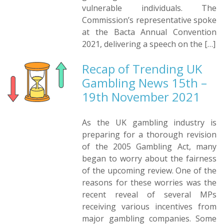
vulnerable individuals. The
Commission’s representative spoke
at the Bacta Annual Convention
2021, delivering a speech on the […]
Recap of Trending UK
Gambling News 15th –
19th November 2021
As the UK gambling industry is
preparing for a thorough revision
of the 2005 Gambling Act, many
began to worry about the fairness
of the upcoming review. One of the
reasons for these worries was the
recent reveal of several MPs
receiving various incentives from
major gambling companies. Some