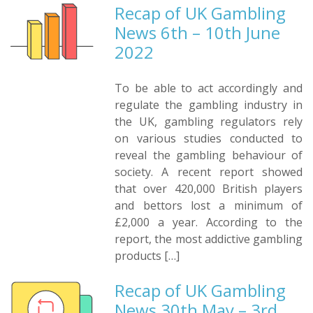
Recap of UK Gambling
News 6th – 10th June
2022
To be able to act accordingly and
regulate the gambling industry in
the UK, gambling regulators rely
on various studies conducted to
reveal the gambling behaviour of
society. A recent report showed
that over 420,000 British players
and bettors lost a minimum of
£2,000 a year. According to the
report, the most addictive gambling
products […]
Recap of UK Gambling
News 30th May – 3rd