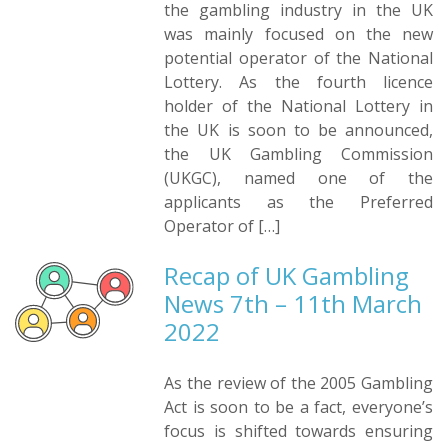
the gambling industry in the UK
was mainly focused on the new
potential operator of the National
Lottery. As the fourth licence
holder of the National Lottery in
the UK is soon to be announced,
the UK Gambling Commission
(UKGC), named one of the
applicants as the Preferred
Operator of […]
Recap of UK Gambling
News 7th – 11th March
2022
As the review of the 2005 Gambling
Act is soon to be a fact, everyone’s
focus is shifted towards ensuring