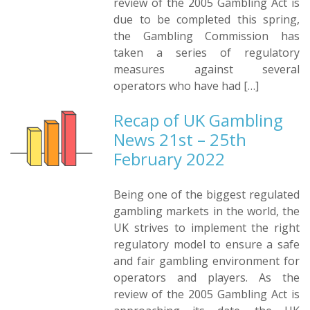
review of the 2005 Gambling Act is
due to be completed this spring,
the Gambling Commission has
taken a series of regulatory
measures against several
operators who have had […]
Recap of UK Gambling
News 21st – 25th
February 2022
Being one of the biggest regulated
gambling markets in the world, the
UK strives to implement the right
regulatory model to ensure a safe
and fair gambling environment for
operators and players. As the
review of the 2005 Gambling Act is