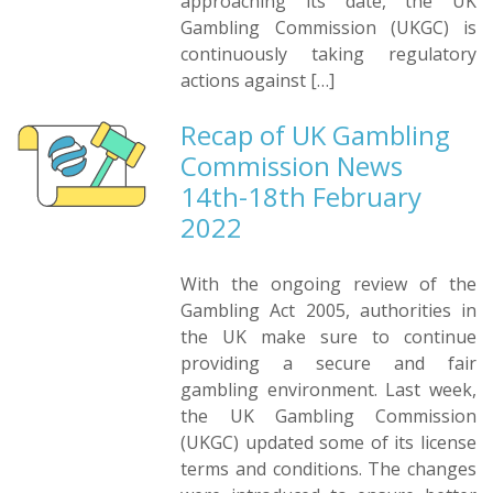
approaching its date, the UK
Gambling Commission (UKGC) is
continuously taking regulatory
actions against […]
Recap of UK Gambling
Commission News
14th-18th February
2022
With the ongoing review of the
Gambling Act 2005, authorities in
the UK make sure to continue
providing a secure and fair
gambling environment. Last week,
the UK Gambling Commission
(UKGC) updated some of its license
terms and conditions. The changes