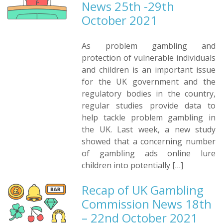
News 25th -29th
October 2021
As problem gambling and
protection of vulnerable individuals
and children is an important issue
for the UK government and the
regulatory bodies in the country,
regular studies provide data to
help tackle problem gambling in
the UK. Last week, a new study
showed that a concerning number
of gambling ads online lure
children into potentially […]
Recap of UK Gambling
Commission News 18th
– 22nd October 2021