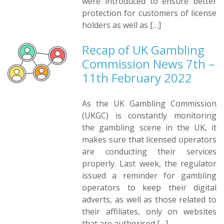
were introduced to ensure better
protection for customers of license
holders as well as […]
Recap of UK Gambling
Commission News 7th –
11th February 2022
As the UK Gambling Commission
(UKGC) is constantly monitoring
the gambling scene in the UK, it
makes sure that licensed operators
are conducting their services
properly. Last week, the regulator
issued a reminder for gambling
operators to keep their digital
adverts, as well as those related to
their affiliates, only on websites
that are authorised […]