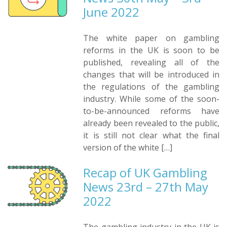
June 2022
The white paper on gambling
reforms in the UK is soon to be
published, revealing all of the
changes that will be introduced in
the regulations of the gambling
industry. While some of the soon-
to-be-announced reforms have
already been revealed to the public,
it is still not clear what the final
version of the white […]
Recap of UK Gambling
News 23rd – 27th May
2022