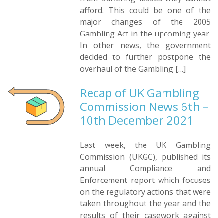
afford. This could be one of the
major changes of the 2005
Gambling Act in the upcoming year.
In other news, the government
decided to further postpone the
overhaul of the Gambling […]
Recap of UK Gambling
Commission News 6th –
10th December 2021
Last week, the UK Gambling
Commission (UKGC), published its
annual Compliance and
Enforcement report which focuses
on the regulatory actions that were
taken throughout the year and the
results of their casework against