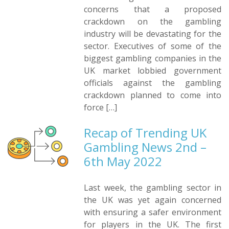
concerns that a proposed
crackdown on the gambling
industry will be devastating for the
sector. Executives of some of the
biggest gambling companies in the
UK market lobbied government
officials against the gambling
crackdown planned to come into
force […]
Recap of Trending UK
Gambling News 2nd –
6th May 2022
Last week, the gambling sector in
the UK was yet again concerned
with ensuring a safer environment
for players in the UK. The first