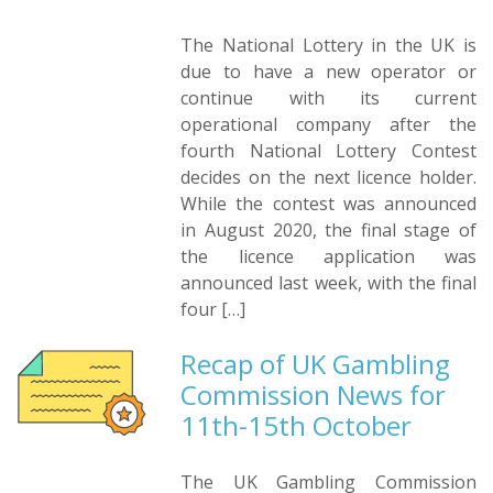
The National Lottery in the UK is
due to have a new operator or
continue with its current
operational company after the
fourth National Lottery Contest
decides on the next licence holder.
While the contest was announced
in August 2020, the final stage of
the licence application was
announced last week, with the final
four […]
Recap of UK Gambling
Commission News for
11th-15th October
The UK Gambling Commission