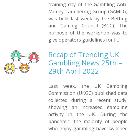
training day of the Gambling Anti-
Money Laundering Group (GAMLG)
was held last week by the Betting
and Gaming Council (BGC). The
purpose of the workshop was to
give operators guidelines for […]
Recap of Trending UK
Gambling News 25th –
29th April 2022
Last week, the UK Gambling
Commission (UKGC) published data
collected during a recent study,
showing an increased gambling
activity in the UK. During the
pandemic, the majority of people
who enjoy gambling have switched