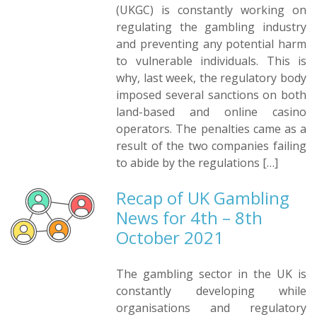
(UKGC) is constantly working on
regulating the gambling industry
and preventing any potential harm
to vulnerable individuals. This is
why, last week, the regulatory body
imposed several sanctions on both
land-based and online casino
operators. The penalties came as a
result of the two companies failing
to abide by the regulations […]
Recap of UK Gambling
News for 4th – 8th
October 2021
The gambling sector in the UK is
constantly developing while
organisations and regulatory