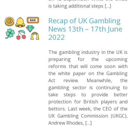
is taking additional steps […]
Recap of UK Gambling
News 13th – 17th June
2022
The gambling industry in the UK is
preparing for the upcoming
reforms that will come soon with
the white paper on the Gambling
Act review. Meanwhile, the
gambling sector is continuing to
take steps to provide better
protection for British players and
bettors. Last week, the CEO of the
UK Gambling Commission (UKGC),
Andrew Rhodes, […]