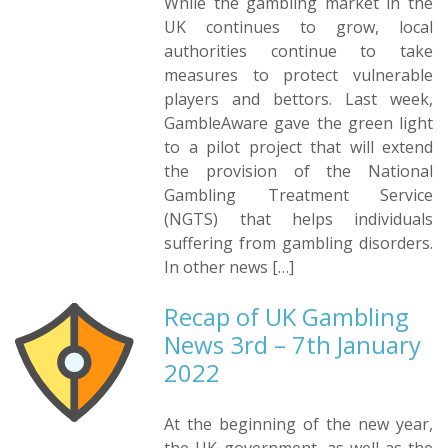
While the gambling market in the
UK continues to grow, local
authorities continue to take
measures to protect vulnerable
players and bettors. Last week,
GambleAware gave the green light
to a pilot project that will extend
the provision of the National
Gambling Treatment Service
(NGTS) that helps individuals
suffering from gambling disorders.
In other news […]
Recap of UK Gambling
News 3rd – 7th January
2022
At the beginning of the new year,