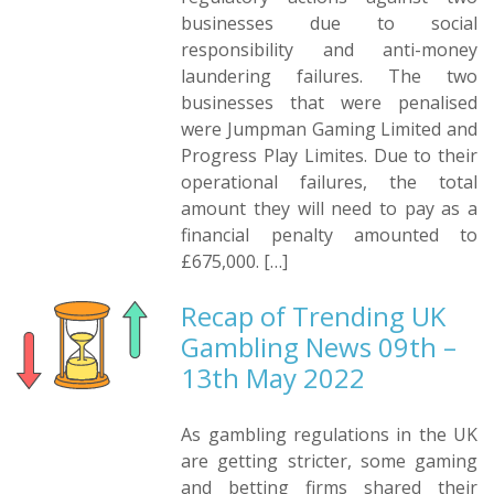
businesses due to social
responsibility and anti-money
laundering failures. The two
businesses that were penalised
were Jumpman Gaming Limited and
Progress Play Limites. Due to their
operational failures, the total
amount they will need to pay as a
financial penalty amounted to
£675,000. […]
Recap of Trending UK
Gambling News 09th –
13th May 2022
As gambling regulations in the UK
are getting stricter, some gaming
and betting firms shared their