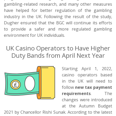
gambling-related research, and many other measures
have helped for better regulation of the gambling
industry in the UK. Following the result of the study,
Dugher ensured that the BGC will continue its efforts
to provide a safer and more regulated gambling
environment for UK individuals.
UK Casino Operators to Have Higher
Duty Bands from April Next Year
Starting April 1, 2022,
casino operators based
in the UK will need to
follow
new tax payment
requirements
. The
changes were introduced
at the Autumn Budget
2021 by Chancellor Rishi Sunak. According to the latest