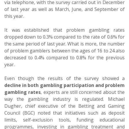
via telephone, with the survey carried out in December
of last year as well as March, June, and September of
this year.
It was established that problem gambling rates
dropped down to 0.3% compared to the rate of 0.6% for
the same period of last year. What is more, the number
of problem gamblers between the ages of 16 to 24 also
decreased to 0.4% compared to 0.8% for the previous
year.
Even though the results of the survey showed a
decline in both gambling participation and problem
gambling rates
, experts are still concerned about the
way the gambling industry is regulated. Michael
Dugher, chief executive of the Betting and Gaming
Council (BGC) noted that initiatives such as deposit
limits, self-exclusion tools, funding educational
programmes, investing in gambling treatment and