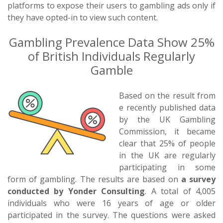
platforms to expose their users to gambling ads only if
they have opted-in to view such content.
Gambling Prevalence Data Show 25%
of British Individuals Regularly
Gamble
Based on the result from
e recently published data
by the UK Gambling
Commission, it became
clear that 25% of people
in the UK are regularly
participating in some
form of gambling. The results are based on
a survey
conducted by Yonder Consulting
. A total of 4,005
individuals who were 16 years of age or older
participated in the survey. The questions were asked