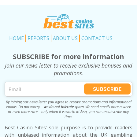
HOME
REPORTS
ABOUT US
CONTACT US
SUBSCRIBE for more information
Join our news letter to receive exclusive bonuses and
promotions.
By joining our news letter you agree to receive promotions and informational
emails. Do not worry –
we do not tolerate spam
. We send emails once a week
or even more rare – only when it is worth it! Also, you can unsubscribe any
time.
Best Casino Sites’ sole purpose is to provide readers
with unbiased information about the UK gambling