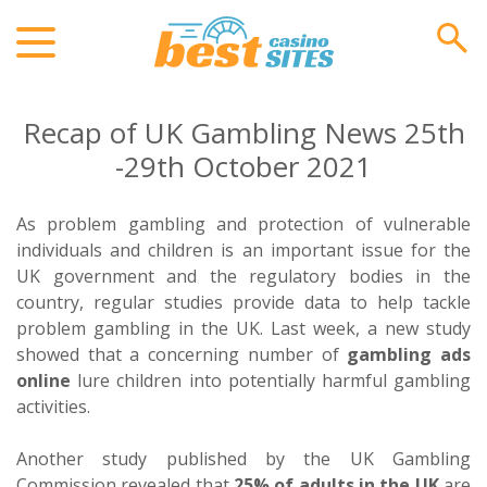
Recap of UK Gambling News 25th
-29th October 2021
As problem gambling and protection of vulnerable
individuals and children is an important issue for the
UK government and the regulatory bodies in the
country, regular studies provide data to help tackle
problem gambling in the UK. Last week, a new study
showed that a concerning number of
gambling ads
online
lure children into potentially harmful gambling
activities.
Another study published by the UK Gambling
Commission revealed that
25% of adults in the UK
are