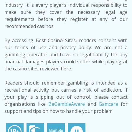
industry. It is every player’s individual responsibility to
make sure they cover the necessary legal age
requirements before they register at any of our
recommended casinos.
By accessing Best Casino Sites, readers consent with
our terms of use and privacy policy. We are not a
gambling operator and have no legal liability for any
financial damages players could suffer while playing at
the casino sites reviewed here.
Readers should remember gambling is intended as a
recreational activity but carries a risk of addiction. If
your play is slipping out of control, please contact
organisations like
BeGambleAware
and
Gamcare
for
support and tips on how to handle your problem.