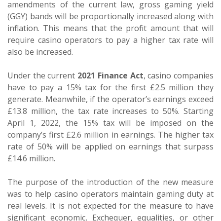
amendments of the current law, gross gaming yield
(GGY) bands will be proportionally increased along with
inflation. This means that the profit amount that will
require casino operators to pay a higher tax rate will
also be increased.
Under the current
2021 Finance Act
, casino companies
have to pay a 15% tax for the first £2.5 million they
generate. Meanwhile, if the operator’s earnings exceed
£13.8 million, the tax rate increases to 50%. Starting
April 1, 2022, the 15% tax will be imposed on the
company’s first £2.6 million in earnings. The higher tax
rate of 50% will be applied on earnings that surpass
£14.6 million.
The purpose of the introduction of the new measure
was to help casino operators maintain gaming duty at
real levels. It is not expected for the measure to have
significant economic, Exchequer, equalities, or other