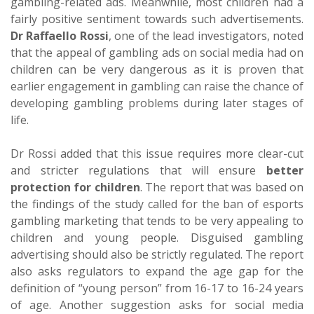
gambling-related ads. Meanwhile, most children had a
fairly positive sentiment towards such advertisements.
Dr Raffaello Rossi
, one of the lead investigators, noted
that the appeal of gambling ads on social media had on
children can be very dangerous as it is proven that
earlier engagement in gambling can raise the chance of
developing gambling problems during later stages of
life.
Dr Rossi added that this issue requires more clear-cut
and stricter regulations that will ensure
better
protection for children
. The report that was based on
the findings of the study called for the ban of esports
gambling marketing that tends to be very appealing to
children and young people. Disguised gambling
advertising should also be strictly regulated. The report
also asks regulators to expand the age gap for the
definition of “young person” from 16-17 to 16-24 years
of age. Another suggestion asks for social media