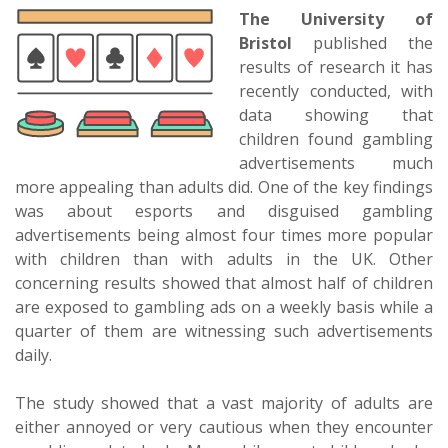
The University of
Bristol
published the
results of research it has
recently conducted, with
data showing that
children found gambling
advertisements much
more appealing than adults did. One of the key findings
was about esports and disguised gambling
advertisements being almost four times more popular
with children than with adults in the UK. Other
concerning results showed that almost half of children
are exposed to gambling ads on a weekly basis while a
quarter of them are witnessing such advertisements
daily.
The study showed that a vast majority of adults are
either annoyed or very cautious when they encounter