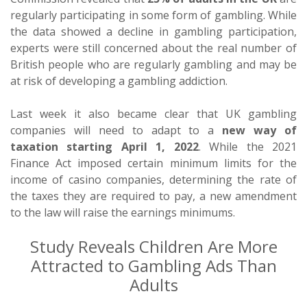
regularly participating in some form of gambling. While
the data showed a decline in gambling participation,
experts were still concerned about the real number of
British people who are regularly gambling and may be
at risk of developing a gambling addiction.
Last week it also became clear that UK gambling
companies will need to adapt to a
new way of
taxation starting April 1, 2022
. While the 2021
Finance Act imposed certain minimum limits for the
income of casino companies, determining the rate of
the taxes they are required to pay, a new amendment
to the law will raise the earnings minimums.
Study Reveals Children Are More
Attracted to Gambling Ads Than
Adults