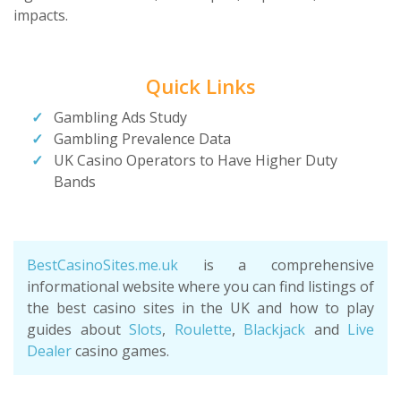
impacts.
Quick Links
Gambling Ads Study
Gambling Prevalence Data
UK Casino Operators to Have Higher Duty
Bands
BestCasinoSites.me.uk
is a comprehensive
informational website where you can find listings of
the best casino sites in the UK and how to play
guides about
Slots
,
Roulette
,
Blackjack
and
Live
Dealer
casino games.