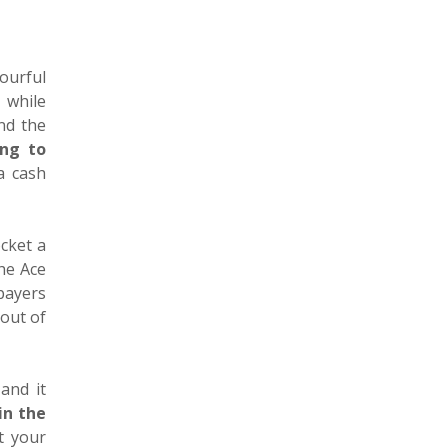
ourful
 while
nd the
ing to
a cash
ocket a
he Ace
payers
yout of
and it
in the
t your