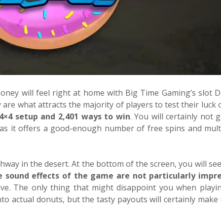
money will feel right at home with Big Time Gaming’s slot D
re what attracts the majority of players to test their luck 
 4×4 setup and 2,401 ways to win
. You will certainly not 
as it offers a good-enough number of free spins and multi
ghway in the desert. At the bottom of the screen, you will s
 sound effects of the game are not particularly impre
ive. The only thing that might disappoint you when playin
to actual donuts, but the tasty payouts will certainly make