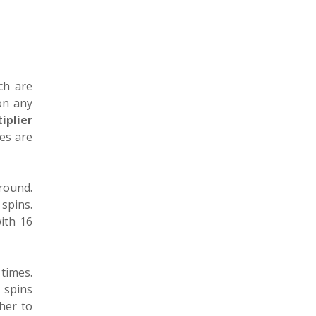
ch are
on any
iplier
xes are
round.
 spins.
ith 16
times.
 spins
her to