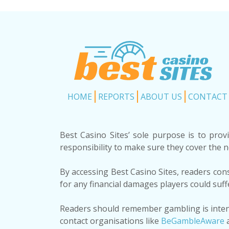
HOME
REPORTS
ABOUT US
CONTACT
Best Casino Sites’ sole purpose is to prov
responsibility to make sure they cover the 
By accessing Best Casino Sites, readers cons
for any financial damages players could suffe
Readers should remember gambling is intended 
contact organisations like
BeGambleAware