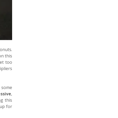
onuts.
on this
get too
pliers
ee some
ssive
,
g this
 up for