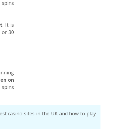
e spins
t
. It is
 or 30
inning
ven on
e spins
est casino sites in the UK and how to play