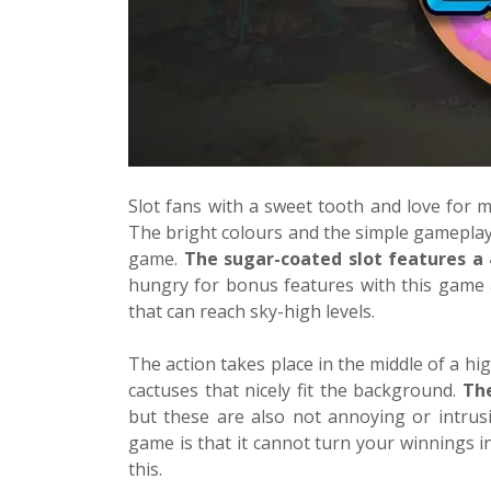
Slot fans with a sweet tooth and love for 
The bright colours and the simple gameplay a
game.
The sugar-coated slot features a
hungry for bonus features with this game 
that can reach sky-high levels.
The action takes place in the middle of a hi
cactuses that nicely fit the background.
The
but these are also not annoying or intrus
game is that it cannot turn your winnings in
this.