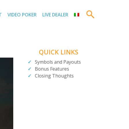
T
VIDEO POKER
LIVE DEALER
QUICK LINKS
Symbols and Payouts
Bonus Features
Closing Thoughts