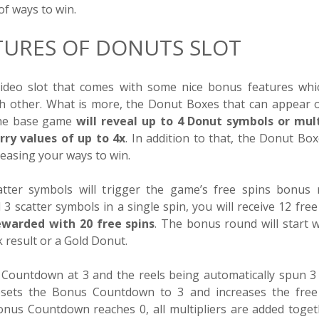
f ways to win.
TURES OF DONUTS SLOT
video slot that comes with some nice bonus features whi
ch other. What is more, the Donut Boxes that can appear 
the base game
will reveal up to 4 Donut symbols or mult
rry values of up to 4x
. In addition to that, the Donut Bo
reasing your ways to win.
atter symbols will trigger the game’s free spins bonus 
 scatter symbols in a single spin, you will receive 12 free
rewarded with 20 free spins
. The bonus round will start w
k result or a Gold Donut.
Countdown at 3 and the reels being automatically spun 3 
esets the Bonus Countdown to 3 and increases the free
onus Countdown reaches 0, all multipliers are added toget