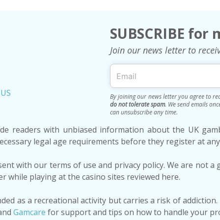
SUBSCRIBE for 
Join our news letter to rece
 US
By joining our news letter you agree to r
do not tolerate spam
. We send emails once
can unsubscribe any time.
ide readers with unbiased information about the UK gamblin
necessary legal age requirements before they register at a
ent with our terms of use and privacy policy. We are not a 
r while playing at the casino sites reviewed here.
as a recreational activity but carries a risk of addiction. I
and
Gamcare
for support and tips on how to handle your pr