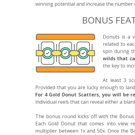
winning potential and increase the number o
BONUS FEA
Donuts is a 
related to ea
spin during 
wilds that ca
the key to inc
At least 3 sc
Provided that you are lucky enough to land 3
For 4 Gold Donut Scatters, you will be 
individual reels that can reveal either a blan
The bonus round kicks off with the Bonus 
Each Gold Donut that comes into view r
multiplier between 1x and 50x. Once the B