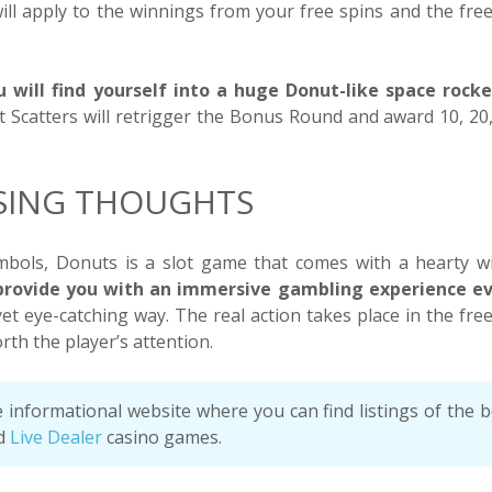
will apply to the winnings from your free spins and the fre
u will find yourself into a huge Donut-like space rocke
t Scatters will retrigger the Bonus Round and award 10, 20,
SING THOUGHTS
mbols, Donuts is a slot game that comes with a hearty w
l provide you with an immersive gambling experience e
et eye-catching way. The real action takes place in the fre
th the player’s attention.
informational website where you can find listings of the b
d
Live Dealer
casino games.