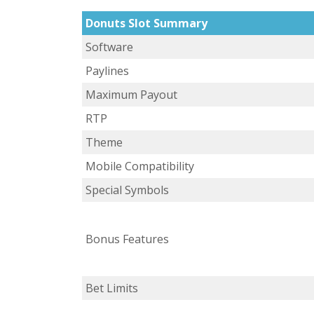
Donuts Slot Summary
Software
Paylines
Maximum Payout
RTP
Theme
Mobile Compatibility
Special Symbols
Bonus Features
Bet Limits