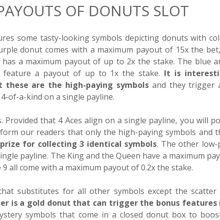
PAYOUTS OF DONUTS SLOT
tures some tasty-looking symbols depicting donuts with col
urple donut comes with a maximum payout of 15x the bet,
 has a maximum payout of up to 2x the stake. The blue a
 feature a payout of up to 1x the stake.
It is interest
 these are the high-paying symbols
and they trigger 
 4-of-a-kind on a single payline.
 Provided that 4 Aces align on a single payline, you will p
 inform our readers that only the high-paying symbols and t
 prize for collecting 3 identical symbols
. The other low-
a single payline. The King and the Queen have a maximum pa
he 9 all come with a maximum payout of 0.2x the stake.
hat substitutes for all other symbols except the scatter 
er is a gold donut that can trigger the bonus features 
ystery symbols that come in a closed donut box to boos