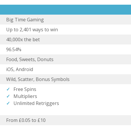
Big Time Gaming
Up to 2,401 ways to win
40,000x the bet
96.54%
Food, Sweets, Donuts
iOS, Android
Wild, Scatter, Bonus Symbols
Free Spins
Multipliers
Unlimited Retriggers
From £0.05 to £10