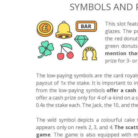
SYMBOLS AND 
This slot fea
glazes. The p
the red donut
green donuts
mention that
prize for 3- or
The low-paying symbols are the card royals.
payout of 1x the stake. It is important to
from the low-paying symbols
offer a cash
offer a cash prize only for 4-of-a-kind on 
0.4x the stake each. The Jack, the 10, and t
The wild symbol depicts a colourful cake t
appears only on reels 2, 3, and 4.
The scatt
game
. The game is also equipped with m