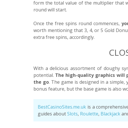
form the total value of the multiplier that 
round will start.
Once the free spins round commences,
yo
worth mentioning that 3, 4, or 5 Gold Donu
extra free spins, accordingly.
CLO
With a delicious assortment of doughy sy
potential.
The high-quality graphics wil
the go
. The game is designed in a simple, y
bonus feature, but the base game is also wor
BestCasinoSites.me.uk
is a comprehensive 
guides about
Slots
,
Roulette
,
Blackjack
an