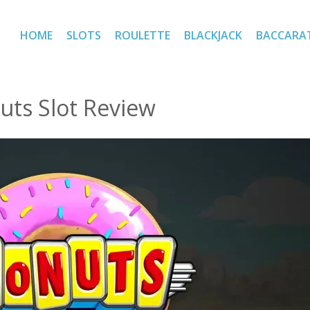
HOME
SLOTS
ROULETTE
BLACKJACK
BACCARA
uts Slot Review