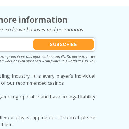
more information
ive exclusive bonuses and promotions.
eceive promotions and informational emails. Do not worry –
we
 a week or even more rare – only when it is worth it! Also, you
g industry. It is every player’s individual
ny of our recommended casinos.
gambling operator and have no legal liability
f your play is slipping out of control, please
oblem.