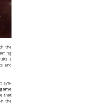
th the
Gaming
uits is
ts and
t eye-
 game
me that
on the