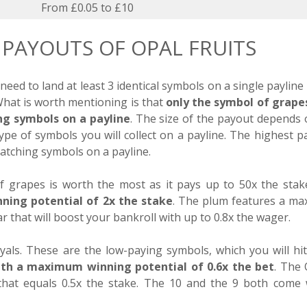
From £0.05 to £10
PAYOUTS OF OPAL FRUITS
need to land at least 3 identical symbols on a single payline
What is worth mentioning is that
only the symbol of grape
ng symbols on a payline
. The size of the payout depends 
pe of symbols you will collect on a payline. The highest p
atching symbols on a payline.
 grapes is worth the most as it pays up to 50x the stak
ing potential of 2x the stake
. The plum features a m
r that will boost your bankroll with up to 0.8x the wager.
yals. These are the low-paying symbols, which you will hi
th a maximum winning potential of 0.6x the bet
. The
that equals 0.5x the stake. The 10 and the 9 both come 