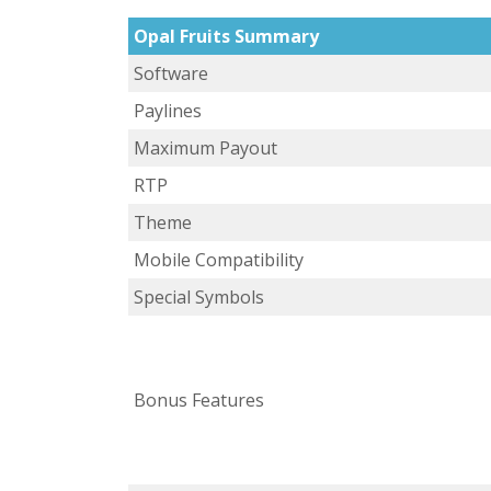
Opal Fruits Summary
Software
Paylines
Maximum Payout
RTP
Theme
Mobile Compatibility
Special Symbols
Bonus Features