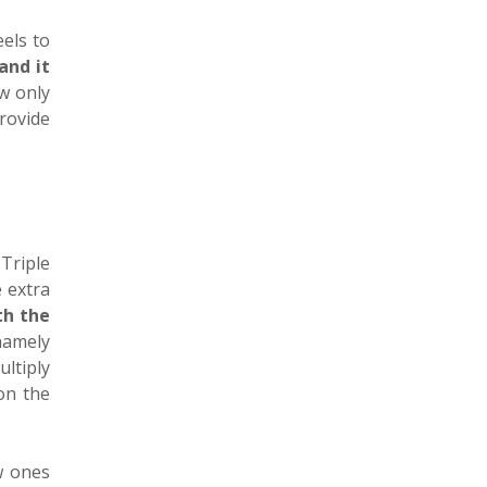
eels to
and it
ew only
rovide
Triple
 extra
th the
namely
ultiply
on the
w ones