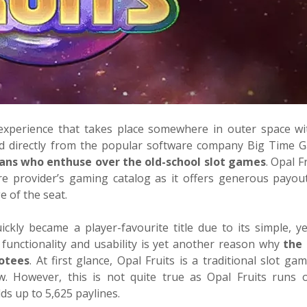
 experience that takes place somewhere in outer space wi
ved directly from the popular software company Big Time 
 fans who enthuse over the old-school slot games
. Opal Fr
re provider’s gaming catalog as it offers generous payou
e of the seat.
ickly became a player-favourite title due to its simple, ye
functionality and usability is yet another reason why
the
otees
. At first glance, Opal Fruits is a traditional slot ga
. However, this is not quite true as Opal Fruits runs 
ds up to 5,625 paylines.