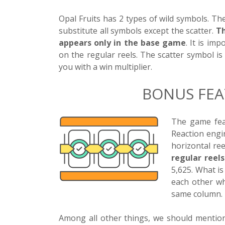
Opal Fruits has 2 types of wild symbols. The
substitute all symbols except the scatter.
Th
appears only in the base game
. It is im
on the regular reels. The scatter symbol i
you with a win multiplier.
BONUS FEA
The game feat
Reaction engi
horizontal ree
regular reel
5,625. What is
each other w
same column.
Among all other things, we should mentio