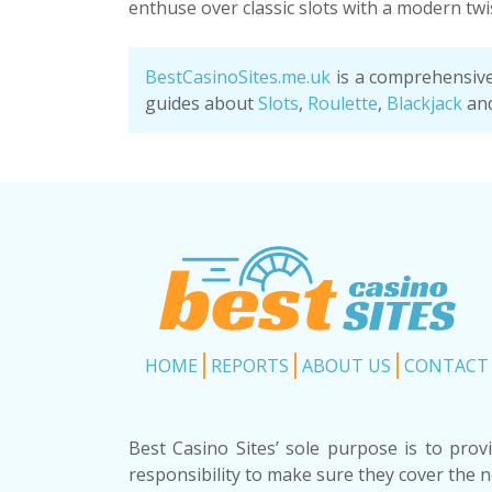
enthuse over classic slots with a modern twi
BestCasinoSites.me.uk
is a comprehensive 
guides about
Slots
,
Roulette
,
Blackjack
an
HOME
REPORTS
ABOUT US
CONTACT
Best Casino Sites’ sole purpose is to prov
responsibility to make sure they cover the 