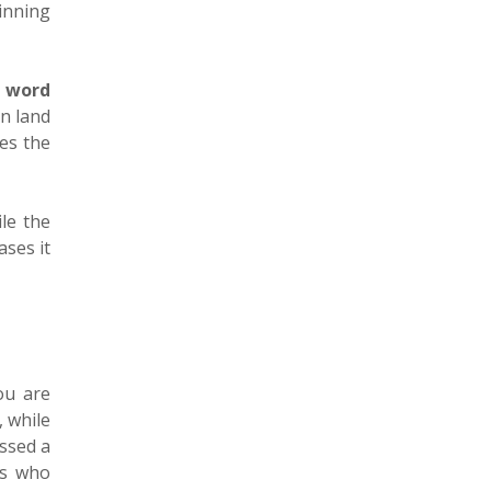
winning
e word
an land
es the
ile the
ases it
ou are
, while
ssed a
rs who