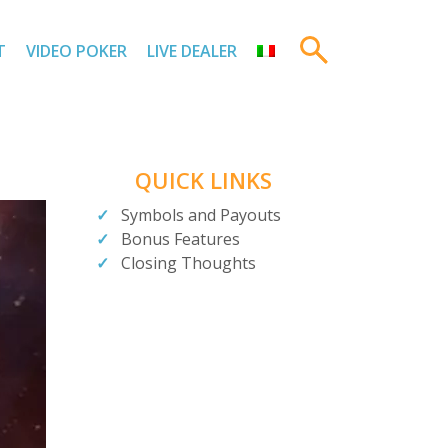
T
VIDEO POKER
LIVE DEALER
QUICK LINKS
Symbols and Payouts
Bonus Features
Closing Thoughts