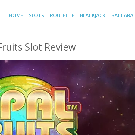
HOME
SLOTS
ROULETTE
BLACKJACK
BACCARA
Fruits Slot Review