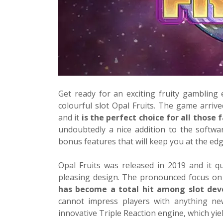
Get ready for an exciting fruity gambling
colourful slot Opal Fruits. The game arri
and it
is the perfect choice for all those
undoubtedly a nice addition to the softwa
bonus features that will keep you at the edg
Opal Fruits was released in 2019 and it qu
pleasing design. The pronounced focus on 
has become a total hit among slot dev
cannot impress players with anything new
innovative Triple Reaction engine, which yiel