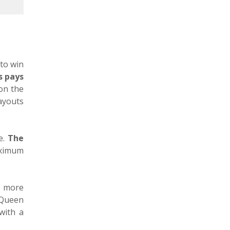
 to win
s pays
on the
ayouts
e.
The
aximum
t more
 Queen
with a