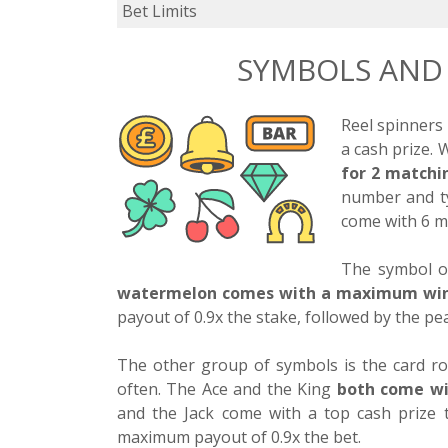
Bet Limits
SYMBOLS AND 
Reel spinners 
a cash prize. 
for 2 matchi
number and ty
come with 6 m
The symbol of
watermelon comes with a maximum winn
payout of 0.9x the stake, followed by the pea
The other group of symbols is the card ro
often. The Ace and the King
both come wi
and the Jack come with a top cash prize 
maximum payout of 0.9x the bet.