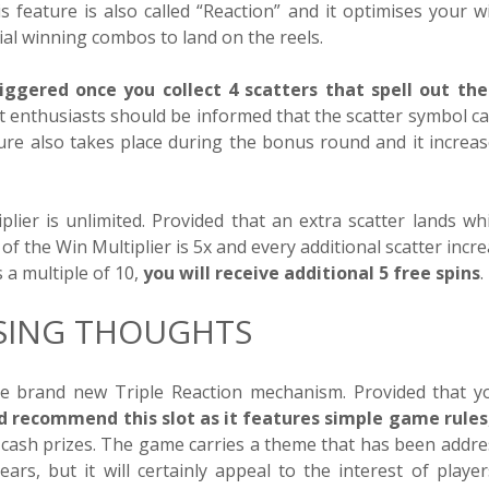
s feature is also called “Reaction” and it optimises your 
ial winning combos to land on the reels.
riggered once you collect 4 scatters that spell out th
lot enthusiasts should be informed that the scatter symbol c
ure also takes place during the bonus round and it increas
plier is unlimited. Provided that an extra scatter lands wh
 of the Win Multiplier is 5x and every additional scatter incre
 a multiple of 10,
you will receive additional 5 free spins
.
SING THOUGHTS
the brand new Triple Reaction mechanism. Provided that y
 recommend this slot as it features simple game rules
 cash prizes. The game carries a theme that has been addre
s, but it will certainly appeal to the interest of playe