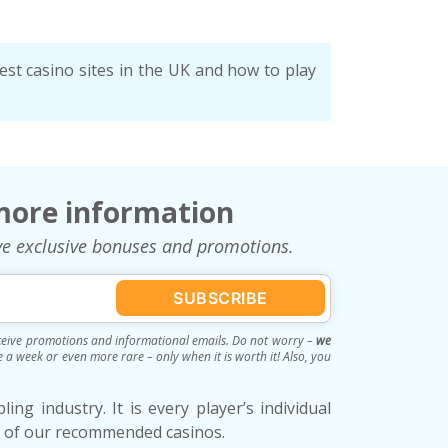
est casino sites in the UK and how to play
more information
ive exclusive bonuses and promotions.
eceive promotions and informational emails. Do not worry –
we
 a week or even more rare – only when it is worth it! Also, you
g industry. It is every player’s individual
ny of our recommended casinos.