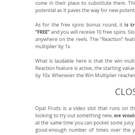
come in their place to substitute them. Thi
potential as it paves the way for new potent
As for the free spins bonus round, it
is t
“FREE”
and you will receive 10 free spins. S
anywhere on the reels. The “Reaction” feat
multiplier by 1x.
What is laudable here is that the win multi
Reaction feature is active, the starting value
by 10x. Whenever the Win Multiplier reaches
CLO
Opal Fruits is a video slot that runs on 
looking to try out something new,
we would
at the same time you can pocket some juicy
good-enough number of times over the year