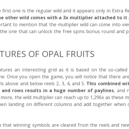
 first one is the regular wild and it appears only in Extra R
e other wild comes with a 3x multiplier attached to it 
portant to mention that the multiplier wild can come into vi
s the one that can unlock the free spins bonus round and p
TURES OF OPAL FRUITS
ures an interesting grid as it is based on the so-called 
ne. Once you open the game, you will notice that there are
ls above and below reels 2, 3, 4, and 5.
This combined wi
s and rows results in a huge number of paylines
, and 
 more, the wild multiplier can reach up to 1,296x as these m
hen landing on different columns and add together when 
n that winning symbols are cleared from the reels and ne