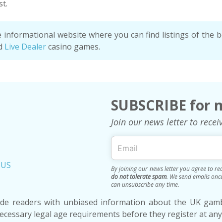
st.
informational website where you can find listings of the b
d
Live Dealer
casino games.
SUBSCRIBE for 
Join our news letter to rece
 US
By joining our news letter you agree to r
do not tolerate spam
. We send emails once
can unsubscribe any time.
ide readers with unbiased information about the UK gamblin
necessary legal age requirements before they register at a