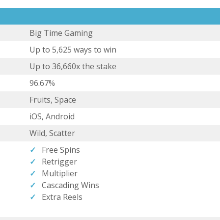
Big Time Gaming
Up to 5,625 ways to win
Up to 36,660x the stake
96.67%
Fruits, Space
iOS, Android
Wild, Scatter
Free Spins
Retrigger
Multiplier
Cascading Wins
Extra Reels