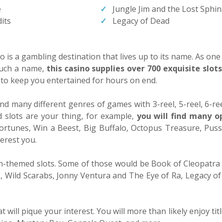
e
Jungle Jim and the Lost Sphin
its
Legacy of Dead
 is a gambling destination that lives up to its name. As on
such a name,
this casino supplies over 700 exquisite slot
 to keep you entertained for hours on end.
find many different genres of games with 3-reel, 5-reel, 6-re
d slots are your thing, for example,
you will find many o
Fortunes, Win a Beest, Big Buffalo, Octopus Treasure, Puss
terest you.
tian-themed slots. Some of those would be Book of Cleopatr
, Wild Scarabs, Jonny Ventura and The Eye of Ra, Legacy of
will pique your interest. You will more than likely enjoy titl