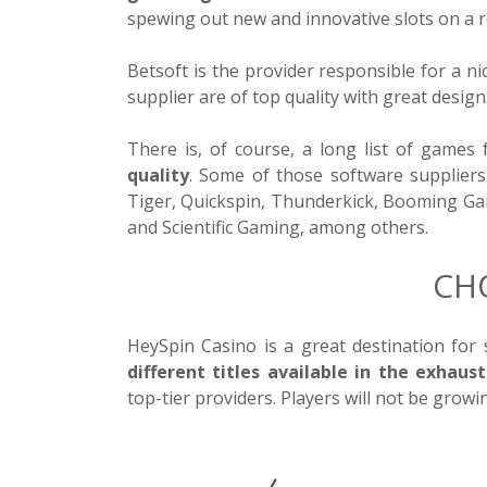
spewing out new and innovative slots on a r
Betsoft is the provider responsible for a ni
supplier are of top quality with great design
There is, of course, a long list of games
quality
. Some of those software suppliers
Tiger, Quickspin, Thunderkick, Booming Gam
and Scientific Gaming, among others.
CH
HeySpin Casino is a great destination for 
different titles available in the exhaus
top-tier providers. Players will not be grow