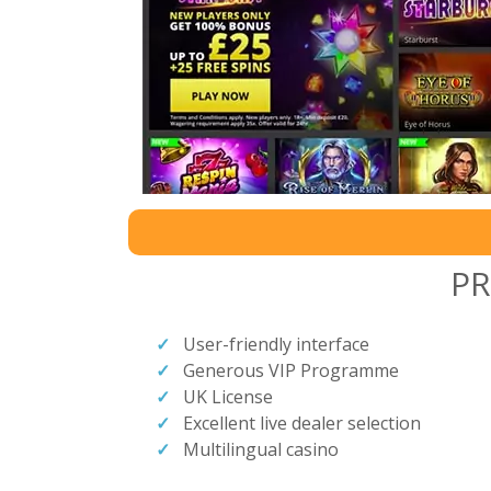
PR
User-friendly interface
Generous VIP Programme
UK License
Excellent live dealer selection
Multilingual casino