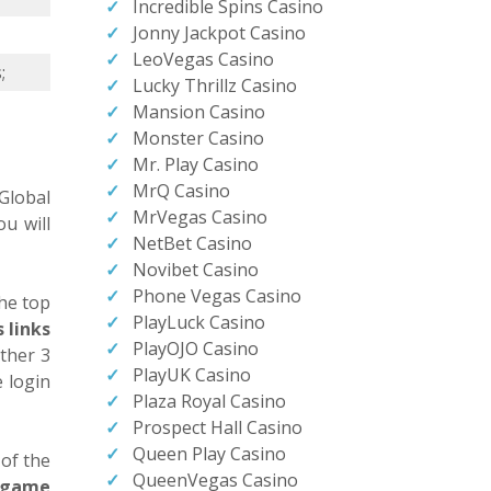
Incredible Spins Casino
Jonny Jackpot Casino
LeoVegas Casino
;
Lucky Thrillz Casino
Mansion Casino
Monster Casino
Mr. Play Casino
MrQ Casino
lobal
MrVegas Casino
ou will
NetBet Casino
Novibet Casino
Phone Vegas Casino
the top
PlayLuck Casino
s links
PlayOJO Casino
other 3
PlayUK Casino
e login
Plaza Royal Casino
Prospect Hall Casino
Queen Play Casino
 of the
QueenVegas Casino
e game