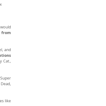
x
e would
s from
el, and
ptions
y Cat.,
a Super
 Dead,
es like