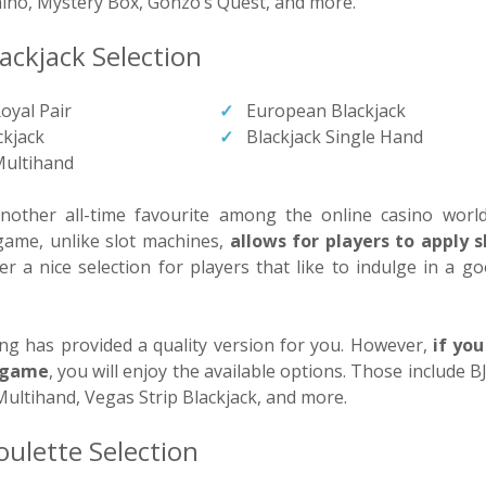
hino, Mystery Box, Gonzo’s Quest, and more.
ackjack Selection
oyal Pair
European Blackjack
ckjack
Blackjack Single Hand
Multihand
another all-time favourite among the online casino world
 game, unlike slot machines,
allows for players to apply sk
r a nice selection for players that like to indulge in a g
ming has provided a quality version for you. However,
if you
e game
, you will enjoy the available options. Those include B
ultihand, Vegas Strip Blackjack, and more.
oulette Selection