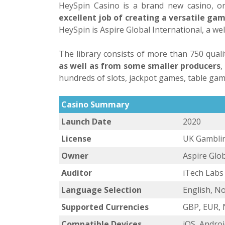
HeySpin Casino is a brand new casino, on
excellent job of creating a versatile ga
HeySpin is Aspire Global International, a we
The library consists of more than 750 qualit
as well as from some smaller producers
,
hundreds of slots, jackpot games, table game
Casino Summary
Launch Date
2020
License
UK Gamblin
Owner
Aspire Glob
Auditor
iTech Labs
Language Selection
English, N
Supported Currencies
GBP, EUR,
Compatible Devices
iOS, Andro