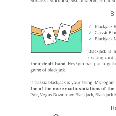
Bonanza, Starburst, Rise of Merlin, Great R
Bl
Blackjack R
Classic Bla
Blackjack 
Blackjack is 
exciting card
their dealt hand
. HeySpin has put togethe
game of blackjack.
If classic blackjack is your thing, Microga
fan of the more exotic variations of th
Pair, Vegas Downtown Blackjack, Blackjack M
R