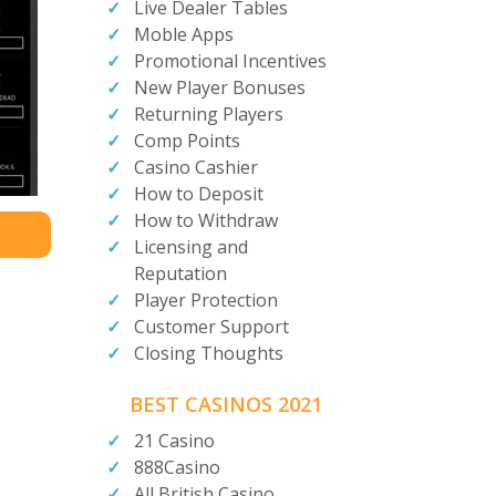
Live Dealer Tables
Moble Apps
Promotional Incentives
New Player Bonuses
Returning Players
Comp Points
Casino Cashier
How to Deposit
How to Withdraw
Licensing and
Reputation
Player Protection
Customer Support
Closing Thoughts
BEST CASINOS 2021
21 Casino
888Casino
All British Casino