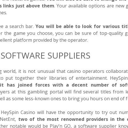
s links just above them
. Your available options are new 
mes.
see a search bar.
You will be able to look for various tit
er the game you choose, you can be sure of top-quality 
cellent platform provided by the operator.
 SOFTWARE SUPPLIERS
g world, it is not unusual that casino operators collaborat
 to put together their libraries of entertainment. HeySpin
 it has joined forces with a decent number of sof
ayers at this gambling portal will find several titles from 
well as some less-known ones to bring you hours on end of f
 HeySpin Casino will have the opportunity to try out nu
 NetEnt,
two of the most renowned providers in the 
ther notable would be Play’n GO, a software supplier kno