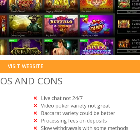
VISIT WEBSITE
OS AND CONS
Live chat not 24/7
Video poker variety not great
Baccarat variety could be better
Processing fees on deposits
Slow withdrawals with some methods