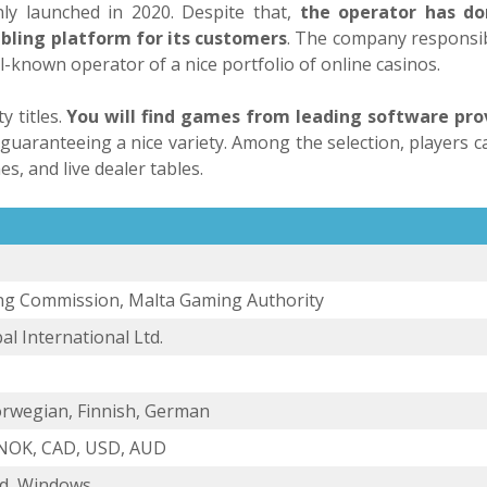
ly launched in 2020. Despite that,
the operator has d
mbling platform for its customers
. The company responsib
ll-known operator of a nice portfolio of online casinos.
y titles.
You will find games from leading software pro
 guaranteeing a nice variety. Among the selection, players c
s, and live dealer tables.
g Commission, Malta Gaming Authority
al International Ltd.
orwegian, Finnish, German
 NOK, CAD, USD, AUD
id, Windows