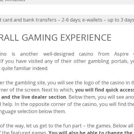
t card and bank transfers – 2-6 days; e-wallets – up to 3 days
RALL GAMING EXPERIENCE
ino is another well-designed casino from Aspire G
 If you have visited any of their other gambling portals, y
 quite familiar indeed.
 the gambling site, you will see the logo of the casino in 
ner of the screen. Next to which,
you will find quick acces
 and the live dealer section
. Below them, you will see an
help. In the opposite corner of the casino, you will find th
language selection below them.
of the way, let us get to the fun part – the games. Below all
of the featured games.
You will also be able to change th