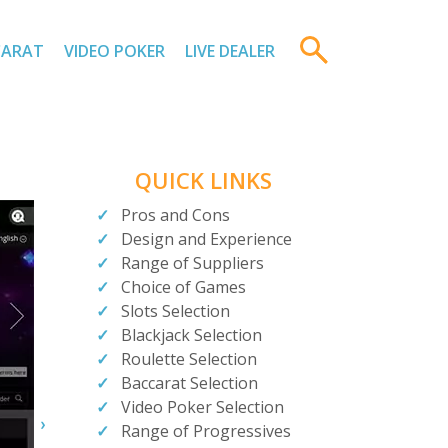
CARAT
VIDEO POKER
LIVE DEALER
QUICK LINKS
Pros and Cons
Design and Experience
Range of Suppliers
Choice of Games
Slots Selection
Blackjack Selection
Roulette Selection
Baccarat Selection
Video Poker Selection
›
Range of Progressives