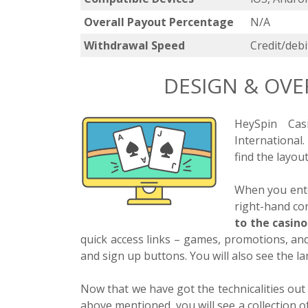
Overall Payout Percentage
N/A
Withdrawal Speed
Credit/debi
DESIGN & OVE
HeySpin Cas
International.
find the layout
When you enter
right-hand cor
to the casino
quick access links – games, promotions, and 
and sign up buttons. You will also see the 
Now that we have got the technicalities out 
above mentioned, you will see a collection 