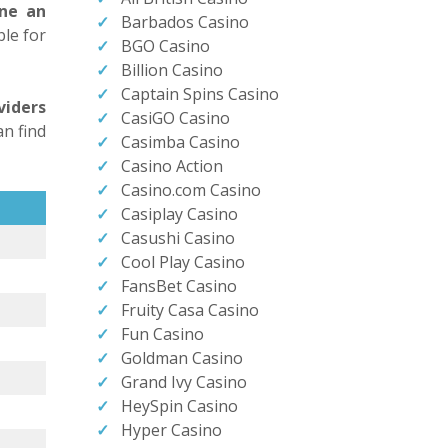
one an
Barbados Casino
le for
BGO Casino
Billion Casino
Captain Spins Casino
viders
CasiGO Casino
an find
Casimba Casino
Casino Action
Casino.com Casino
Casiplay Casino
Casushi Casino
Cool Play Casino
FansBet Casino
Fruity Casa Casino
Fun Casino
Goldman Casino
Grand Ivy Casino
HeySpin Casino
Hyper Casino