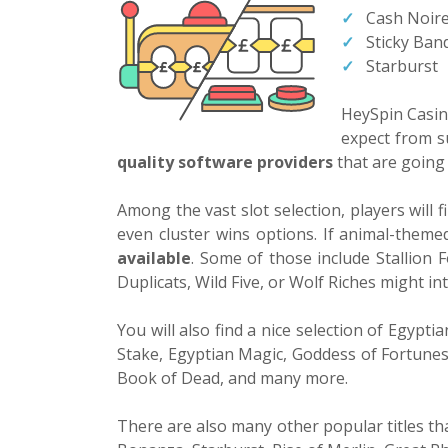
Cash Noir
Sticky Band
Starburst
HeySpin Casino
expect from 
quality software providers
that are going
Among the vast slot selection, players will 
even cluster wins options. If animal-theme
available
. Some of those include Stallion 
Duplicats, Wild Five, or Wolf Riches might in
You will also find a nice selection of Egyp
Stake, Egyptian Magic, Goddess of Fortunes
Book of Dead, and many more.
There are also many other popular titles that 