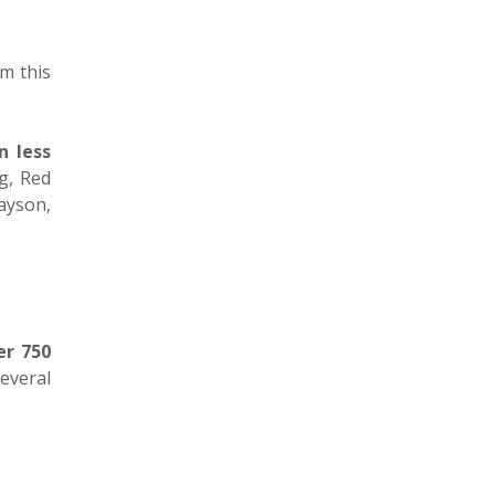
om this
n less
g, Red
ayson,
er 750
several