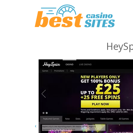
HeySp
‹