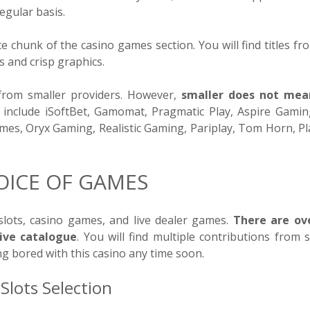
egular basis.
ce chunk of the casino games section. You will find titles fr
s and crisp graphics.
 from smaller providers. However,
smaller does not mea
 include iSoftBet, Gamomat, Pragmatic Play, Aspire Gamin
es, Oryx Gaming, Realistic Gaming, Pariplay, Tom Horn, Pl
OICE OF GAMES
slots, casino games, and live dealer games.
There are ov
tive catalogue
. You will find multiple contributions from 
ing bored with this casino any time soon.
Slots Selection