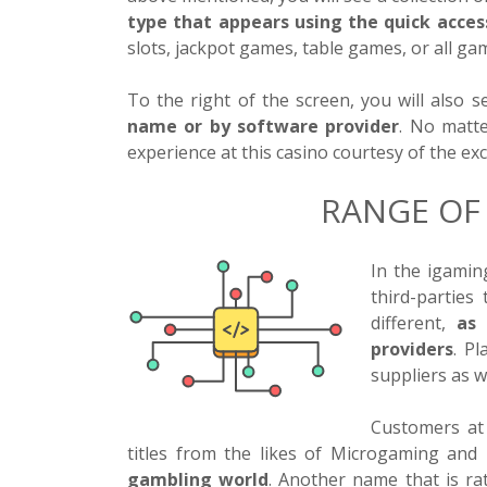
type that appears using the quick acces
slots, jackpot games, table games, or all ga
To the right of the screen, you will also 
name or by software provider
. No matt
experience at this casino courtesy of the ex
RANGE OF
In the igamin
third-parties
different,
as
providers
. Pl
suppliers as 
Customers at
titles from the likes of Microgaming and
gambling world
. Another name that is ra