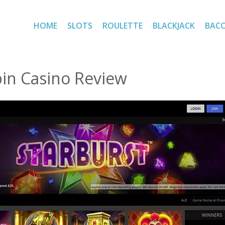
HOME
SLOTS
ROULETTE
BLACKJACK
BAC
in Casino Review