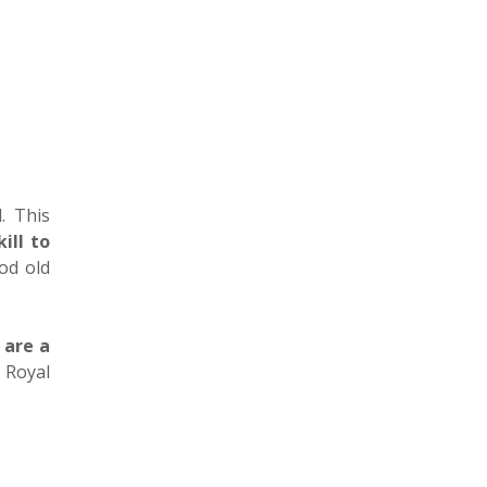
. This
ill to
ood old
 are a
J Royal