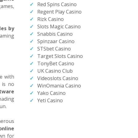
Red Spins Casino
games,
Regent Play Casino
Rizk Casino
Slots Magic Casino
les by
Snabbis Casino
gaming
Spinzaar Casino
STSbet Casino
Target Slots Casino
TonyBet Casino
UK Casino Club
e with
Videoslots Casino
 is no
WinOmania Casino
tware
Yako Casino
leading
Yeti Casino
un.
merous
online
wn for