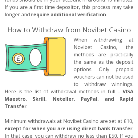
If you are a first time depositor, this process may take
longer and
require additional verification
.
How to Withdraw from Novibet Casino
When withdrawing at
Novibet Casino, the
methods are practically
the same as the deposit
options. Only prepaid
vouchers can not be used
to withdraw winnings.
Here is the list of withdrawal methods in full –
VISA
Maestro, Skrill, Neteller, PayPal, and Rapid
Transfer
.
Minimum withdrawals at Novibet Casino are set at £10,
except for when you are using direct bank transfer
.
In that case, you can withdraw no less than £50. If you