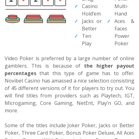
Casino
Multi-
Hold’em
Hand
Jacks or
Aces &
Better
Faces
Ten
Power
Play
Poker
Video Poker is preferred by a large number of online
gamblers. This is because of
the higher payout
percentages
that this type of game has to offer.
Novibet Casino has amassed a nice selection consisting
of 45 different versions of it for players to try out. You
will find titles from providers such as Playtech, IGT,
Microgaming, Core Gaming, NetEnt, Play’n GO, and
more.
Some of the titles include Joker Poker, Jacks or Better
Poker, Three Card Poker, Bonus Poker Deluxe, All Aces