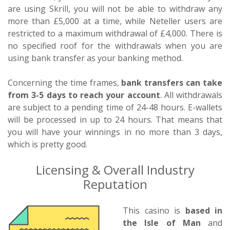
are using Skrill, you will not be able to withdraw any
more than £5,000 at a time, while Neteller users are
restricted to a maximum withdrawal of £4,000. There is
no specified roof for the withdrawals when you are
using bank transfer as your banking method.
Concerning the time frames,
bank transfers can take
from 3-5 days to reach your account
. All withdrawals
are subject to a pending time of 24-48 hours. E-wallets
will be processed in up to 24 hours. That means that
you will have your winnings in no more than 3 days,
which is pretty good.
Licensing & Overall Industry
Reputation
This casino is
based in
the Isle of Man
and