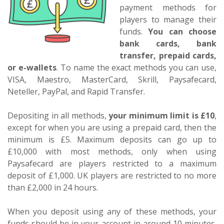
payment methods for
players to manage their
funds.
You can choose
bank cards, bank
transfer, prepaid cards,
or e-wallets
. To name the exact methods you can use,
VISA, Maestro, MasterCard, Skrill, Paysafecard,
Neteller, PayPal, and Rapid Transfer.
Depositing in all methods,
your minimum limit is £10
,
except for when you are using a prepaid card, then the
minimum is £5. Maximum deposits can go up to
£10,000 with most methods, only when using
Paysafecard are players restricted to a maximum
deposit of £1,000. UK players are restricted to no more
than £2,000 in 24 hours.
When you deposit using any of these methods, your
funds should be in your account in around 10 minutes.