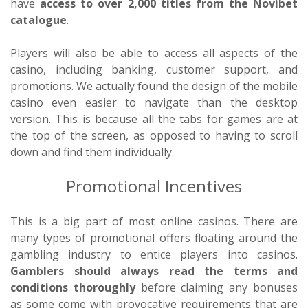
have
access to over 2,000 titles from the Novibet
catalogue
.
Players will also be able to access all aspects of the
casino, including banking, customer support, and
promotions. We actually found the design of the mobile
casino even easier to navigate than the desktop
version. This is because all the tabs for games are at
the top of the screen, as opposed to having to scroll
down and find them individually.
Promotional Incentives
This is a big part of most online casinos. There are
many types of promotional offers floating around the
gambling industry to entice players into casinos.
Gamblers should always read the terms and
conditions thoroughly
before claiming any bonuses
as some come with provocative requirements that are