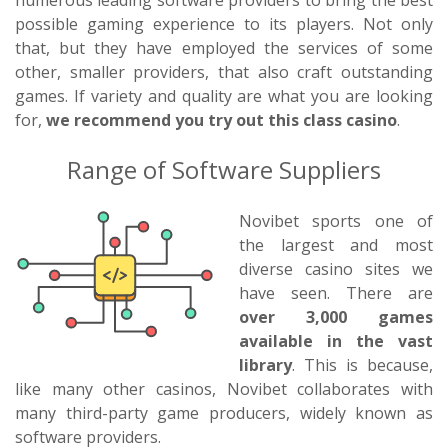
possible gaming experience to its players. Not only
that, but they have employed the services of some
other, smaller providers, that also craft outstanding
games. If variety and quality are what you are looking
for,
we recommend you try out this class casino
.
Range of Software Suppliers
Novibet sports one of
the largest and most
diverse casino sites we
have seen. There are
over 3,000 games
available in the vast
library
. This is because,
like many other casinos, Novibet collaborates with
many third-party game producers, widely known as
software providers.