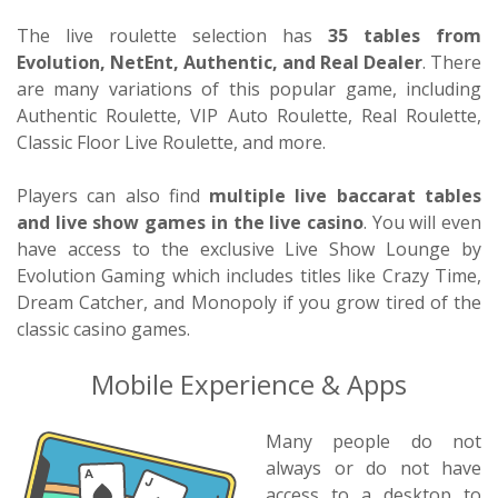
The live roulette selection has
35 tables from
Evolution, NetEnt, Authentic, and Real Dealer
. There
are many variations of this popular game, including
Authentic Roulette, VIP Auto Roulette, Real Roulette,
Classic Floor Live Roulette, and more.
Players can also find
multiple live baccarat tables
and live show games in the live casino
. You will even
have access to the exclusive Live Show Lounge by
Evolution Gaming which includes titles like Crazy Time,
Dream Catcher, and Monopoly if you grow tired of the
classic casino games.
Mobile Experience & Apps
Many people do not
always or do not have
access to a desktop to