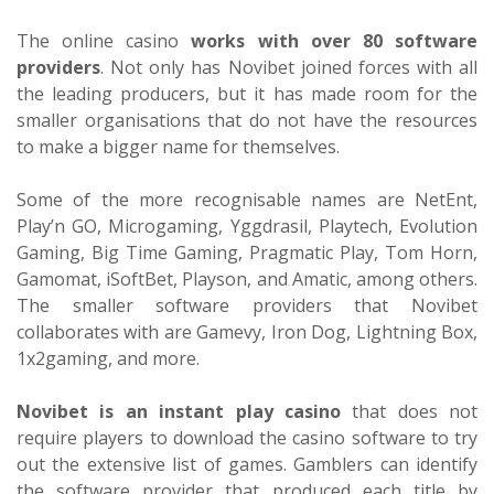
The online casino
works with over 80 software
providers
. Not only has Novibet joined forces with all
the leading producers, but it has made room for the
smaller organisations that do not have the resources
to make a bigger name for themselves.
Some of the more recognisable names are NetEnt,
Play’n GO, Microgaming, Yggdrasil, Playtech, Evolution
Gaming, Big Time Gaming, Pragmatic Play, Tom Horn,
Gamomat, iSoftBet, Playson, and Amatic, among others.
The smaller software providers that Novibet
collaborates with are Gamevy, Iron Dog, Lightning Box,
1x2gaming, and more.
Novibet is an instant play casino
that does not
require players to download the casino software to try
out the extensive list of games. Gamblers can identify
the software provider that produced each title by