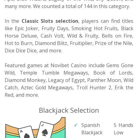
many more. We counted a total of 144 in this category.
In the
Classic Slots selection
, players can find titles
like Epic Joker, Fruity Days, Smoking Hot Fruits, Black
Horse Deluxe, Cash Volt, Wild & Fruity, Bells on Fire,
Hot to Burn, Diamond Blitz, Fruitiplier, Prize of the Nile,
Dice Dice Dice, and more.
Featured games at Novibet Casino include Gems Gone
Wild, Temple Tumble Megaways, Book of Lords,
Diamond Monkey, Legacy of Egypt, Panther Moon, Wild
Catch, Aztec Gold Megaways, Troll Hunter 2, Erik the
Red, and more.
Blackjack Selection
Spanish
5 Hands
Blackjack
Low