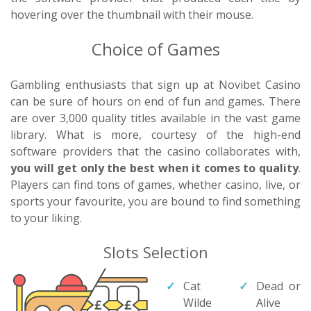
hovering over the thumbnail with their mouse.
Choice of Games
Gambling enthusiasts that sign up at Novibet Casino
can be sure of hours on end of fun and games. There
are over 3,000 quality titles available in the vast game
library. What is more, courtesy of the high-end
software providers that the casino collaborates with,
you will get only the best when it comes to quality
.
Players can find tons of games, whether casino, live, or
sports your favourite, you are bound to find something
to your liking.
Slots Selection
Cat
Dead or
Wilde
Alive