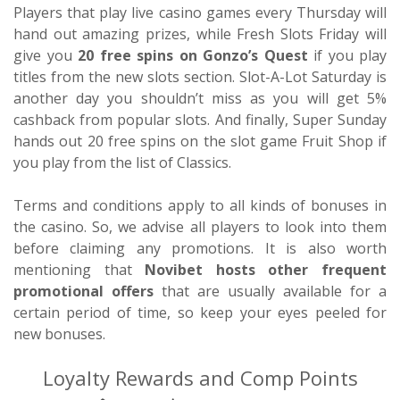
Players that play live casino games every Thursday will
hand out amazing prizes, while Fresh Slots Friday will
give you
20 free spins on Gonzo’s Quest
if you play
titles from the new slots section. Slot-A-Lot Saturday is
another day you shouldn’t miss as you will get 5%
cashback from popular slots. And finally, Super Sunday
hands out 20 free spins on the slot game Fruit Shop if
you play from the list of Classics.
Terms and conditions apply to all kinds of bonuses in
the casino. So, we advise all players to look into them
before claiming any promotions. It is also worth
mentioning that
Novibet hosts other frequent
promotional offers
that are usually available for a
certain period of time, so keep your eyes peeled for
new bonuses.
Loyalty Rewards and Comp Points