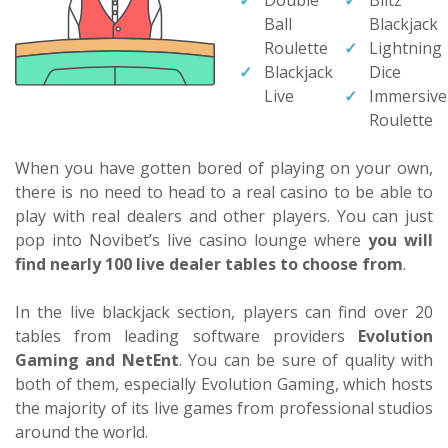
Ball
Blackjack
Roulette
Lightning
Blackjack
Dice
Live
Immersive
Roulette
When you have gotten bored of playing on your own,
there is no need to head to a real casino to be able to
play with real dealers and other players. You can just
pop into Novibet’s live casino lounge where
you will
find nearly 100 live dealer tables to choose from
.
In the live blackjack section, players can find over 20
tables from leading software providers
Evolution
Gaming and NetEnt
. You can be sure of quality with
both of them, especially Evolution Gaming, which hosts
the majority of its live games from professional studios
around the world.