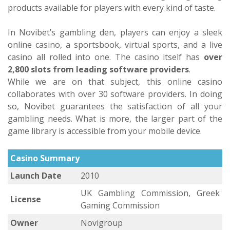
products available for players with every kind of taste.
In Novibet’s gambling den, players can enjoy a sleek
online casino, a sportsbook, virtual sports, and a live
casino all rolled into one. The casino itself has
over
2,800 slots from leading software providers
.
While we are on that subject, this online casino
collaborates with over 30 software providers. In doing
so, Novibet guarantees the satisfaction of all your
gambling needs. What is more, the larger part of the
game library is accessible from your mobile device.
Casino Summary
Launch Date
2010
UK Gambling Commission, Greek
License
Gaming Commission
Owner
Novigroup