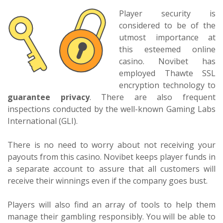
Player security is
considered to be of the
utmost importance at
this esteemed online
casino. Novibet has
employed Thawte SSL
encryption technology to
guarantee privacy
. There are also frequent
inspections conducted by the well-known Gaming Labs
International (GLI).
There is no need to worry about not receiving your
payouts from this casino. Novibet keeps player funds in
a separate account to assure that all customers will
receive their winnings even if the company goes bust.
Players will also find an array of tools to help them
manage their gambling responsibly. You will be able to