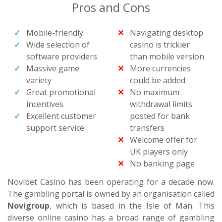
Pros and Cons
Mobile-friendly
Navigating desktop
Wide selection of
casino is trickier
software providers
than mobile version
Massive game
More currencies
variety
could be added
Great promotional
No maximum
incentives
withdrawal limits
Excellent customer
posted for bank
support service
transfers
Welcome offer for
UK players only
No banking page
Novibet Casino has been operating for a decade now.
The gambling portal is owned by an organisation called
Novigroup
, which is based in the Isle of Man. This
diverse online casino has a broad range of gambling