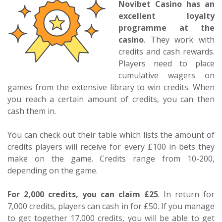
Novibet Casino has an
excellent loyalty
programme at the
casino
. They work with
credits and cash rewards.
Players need to place
cumulative wagers on
games from the extensive library to win credits. When
you reach a certain amount of credits, you can then
cash them in.
You can check out their table which lists the amount of
credits players will receive for every £100 in bets they
make on the game. Credits range from 10-200,
depending on the game.
For 2,000 credits, you can claim £25
. In return for
7,000 credits, players can cash in for £50. If you manage
to get together 17,000 credits, you will be able to get