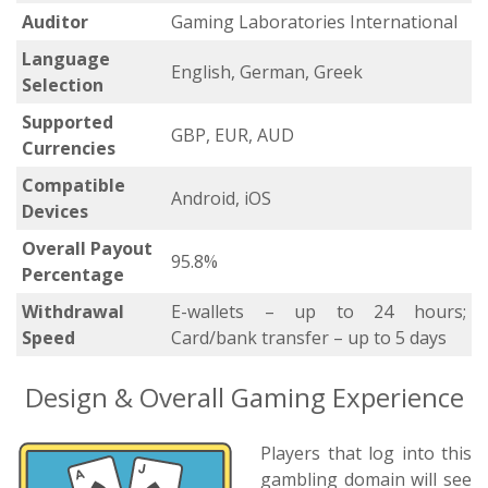
Auditor
Gaming Laboratories International
Language
English, German, Greek
Selection
Supported
GBP, EUR, AUD
Currencies
Compatible
Android, iOS
Devices
Overall Payout
95.8%
Percentage
Withdrawal
E-wallets – up to 24 hours;
Speed
Card/bank transfer – up to 5 days
Design & Overall Gaming Experience
Players that log into this
gambling domain will see