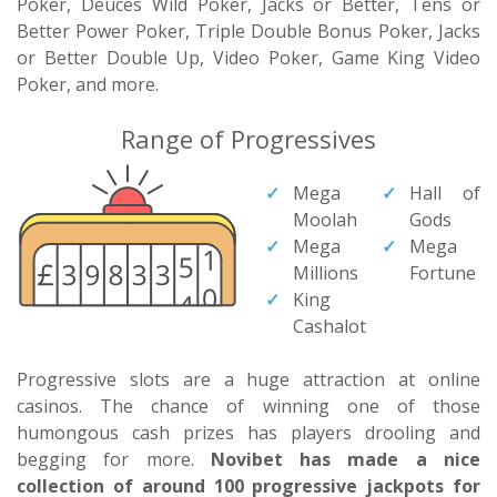
Poker, Deuces Wild Poker, Jacks or Better, Tens or
Better Power Poker, Triple Double Bonus Poker, Jacks
or Better Double Up, Video Poker, Game King Video
Poker, and more.
Range of Progressives
Mega
Hall of
Moolah
Gods
Mega
Mega
Millions
Fortune
King
Cashalot
Progressive slots are a huge attraction at online
casinos. The chance of winning one of those
humongous cash prizes has players drooling and
begging for more.
Novibet has made a nice
collection of around 100 progressive jackpots for