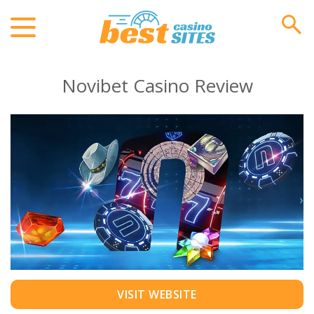
Novibet Casino Review
‹
›
VISIT WEBSITE