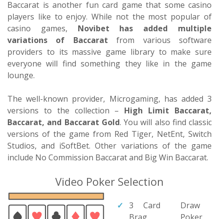
Baccarat is another fun card game that some casino
players like to enjoy. While not the most popular of
casino games,
Novibet has added multiple
variations of Baccarat
from various software
providers to its massive game library to make sure
everyone will find something they like in the game
lounge.
The well-known provider, Microgaming, has added 3
versions to the collection –
High Limit Baccarat,
Baccarat, and Baccarat Gold
. You will also find classic
versions of the game from Red Tiger, NetEnt, Switch
Studios, and iSoftBet. Other variations of the game
include No Commission Baccarat and Big Win Baccarat.
Video Poker Selection
3 Card
Draw
Brag
Poker