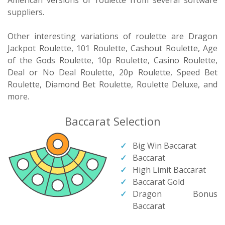
suppliers.
Other interesting variations of roulette are Dragon
Jackpot Roulette, 101 Roulette, Cashout Roulette, Age
of the Gods Roulette, 10p Roulette, Casino Roulette,
Deal or No Deal Roulette, 20p Roulette, Speed Bet
Roulette, Diamond Bet Roulette, Roulette Deluxe, and
more.
Baccarat Selection
Big Win Baccarat
Baccarat
High Limit Baccarat
Baccarat Gold
Dragon Bonus
Baccarat