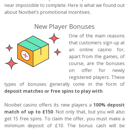
near impossible to complete. Here is what we found out
about Novibet’s promotional incentives.
New Player Bonuses
One of the main reasons
that customers sign up at
an online casino for,
apart from the games, of
course, are the bonuses
on offer for newly
registered players. These
types of bonuses generally come in the form of
deposit matches or free spins to play with
.
Novibet casino offers its new players a
100% deposit
match of up to £150
. Not only that, but you will also
get 15 free spins. To claim the offer, you must make a
minimum deposit of £10. The bonus cash will be