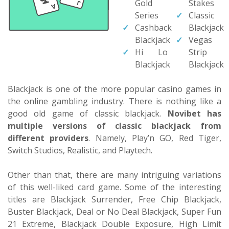
Gold
Stakes
Series
Classic
Cashback
Blackjack
Blackjack
Vegas
Hi Lo
Strip
Blackjack
Blackjack
Blackjack is one of the more popular casino games in
the online gambling industry. There is nothing like a
good old game of classic blackjack.
Novibet has
multiple versions of classic blackjack from
different providers
. Namely, Play’n GO, Red Tiger,
Switch Studios, Realistic, and Playtech.
Other than that, there are many intriguing variations
of this well-liked card game. Some of the interesting
titles are Blackjack Surrender, Free Chip Blackjack,
Buster Blackjack, Deal or No Deal Blackjack, Super Fun
21 Extreme, Blackjack Double Exposure, High Limit