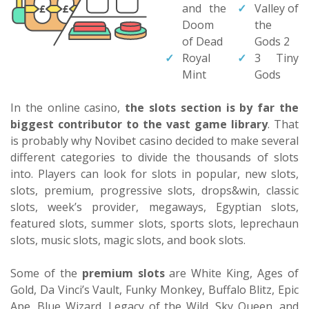
and the
Valley of
Doom
the
of Dead
Gods 2
Royal
3 Tiny
Mint
Gods
In the online casino,
the slots section is by far the
biggest contributor to the vast game library
. That
is probably why Novibet casino decided to make several
different categories to divide the thousands of slots
into. Players can look for slots in popular, new slots,
slots, premium, progressive slots, drops&win, classic
slots, week’s provider, megaways, Egyptian slots,
featured slots, summer slots, sports slots, leprechaun
slots, music slots, magic slots, and book slots.
Some of the
premium slots
are White King, Ages of
Gold, Da Vinci’s Vault, Funky Monkey, Buffalo Blitz, Epic
Ape, Blue Wizard, Legacy of the Wild, Sky Queen, and