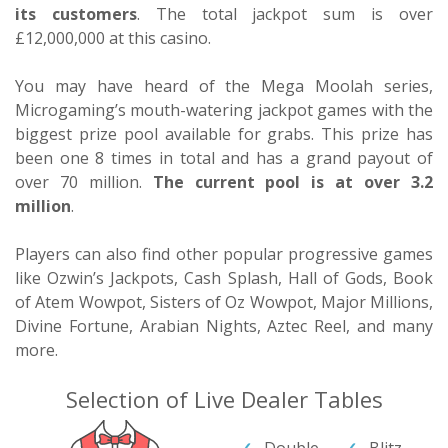
its customers
. The total jackpot sum is over
£12,000,000 at this casino.
You may have heard of the Mega Moolah series,
Microgaming’s mouth-watering jackpot games with the
biggest prize pool available for grabs. This prize has
been one 8 times in total and has a grand payout of
over 70 million.
The current pool is at over 3.2
million
.
Players can also find other popular progressive games
like Ozwin’s Jackpots, Cash Splash, Hall of Gods, Book
of Atem Wowpot, Sisters of Oz Wowpot, Major Millions,
Divine Fortune, Arabian Nights, Aztec Reel, and many
more.
Selection of Live Dealer Tables
Double
Blitz