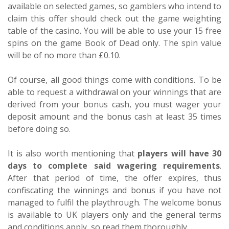
available on selected games, so gamblers who intend to
claim this offer should check out the game weighting
table of the casino. You will be able to use your 15 free
spins on the game Book of Dead only. The spin value
will be of no more than £0.10.
Of course, all good things come with conditions. To be
able to request a withdrawal on your winnings that are
derived from your bonus cash, you must wager your
deposit amount and the bonus cash at least 35 times
before doing so.
It is also worth mentioning that
players will have 30
days to complete said wagering requirements
.
After that period of time, the offer expires, thus
confiscating the winnings and bonus if you have not
managed to fulfil the playthrough. The welcome bonus
is available to UK players only and the general terms
and conditions apply, so read them thoroughly.