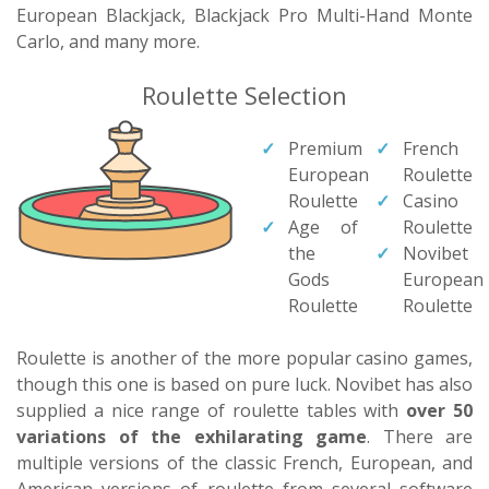
European Blackjack, Blackjack Pro Multi-Hand Monte
Carlo, and many more.
Roulette Selection
Premium
French
European
Roulette
Roulette
Casino
Age of
Roulette
the
Novibet
Gods
European
Roulette
Roulette
Roulette is another of the more popular casino games,
though this one is based on pure luck. Novibet has also
supplied a nice range of roulette tables with
over 50
variations of the exhilarating game
. There are
multiple versions of the classic French, European, and
American versions of roulette from several software