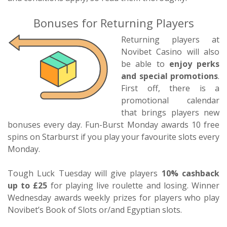
Bonuses for Returning Players
Returning players at
Novibet Casino will also
be able to
enjoy perks
and special promotions
.
First off, there is a
promotional calendar
that brings players new
bonuses every day. Fun-Burst Monday awards 10 free
spins on Starburst if you play your favourite slots every
Monday.
Tough Luck Tuesday will give players
10% cashback
up to £25
for playing live roulette and losing. Winner
Wednesday awards weekly prizes for players who play
Novibet’s Book of Slots or/and Egyptian slots.