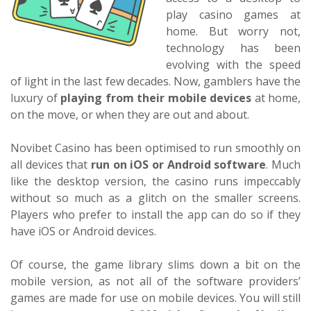
play casino games at
home. But worry not,
technology has been
evolving with the speed
of light in the last few decades. Now, gamblers have the
luxury of
playing from their mobile devices
at home,
on the move, or when they are out and about.
Novibet Casino has been optimised to run smoothly on
all devices that
run on iOS or Android software
. Much
like the desktop version, the casino runs impeccably
without so much as a glitch on the smaller screens.
Players who prefer to install the app can do so if they
have iOS or Android devices.
Of course, the game library slims down a bit on the
mobile version, as not all of the software providers’
games are made for use on mobile devices. You will still