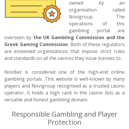
owned by an
organisation called
Novigroup. The
operations of this
gambling portal are
overseen by
the UK Gambling Commission and the
Greek Gaming Commission
. Both of these regulators
are esteemed organisations that impose strict rules
and standards on all the casinos they issue licenses to.
Novibet is considered one of the high-end online
gambling portals. This website is well-known by many
players and Novigroup recognised as a trusted casino
operator. It holds a high rank in the casino lists as a
versatile and honest gambling domain.
Responsible Gambling and Player
Protection