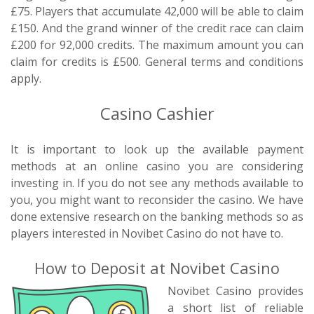
£75. Players that accumulate 42,000 will be able to claim
£150. And the grand winner of the credit race can claim
£200 for 92,000 credits. The maximum amount you can
claim for credits is £500. General terms and conditions
apply.
Casino Cashier
It is important to look up the available payment
methods at an online casino you are considering
investing in. If you do not see any methods available to
you, you might want to reconsider the casino. We have
done extensive research on the banking methods so as
players interested in Novibet Casino do not have to.
How to Deposit at Novibet Casino
Novibet Casino provides
a short list of reliable