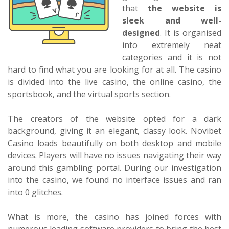
that
the website is
sleek and well-
designed
. It is organised
into extremely neat
categories and it is not
hard to find what you are looking for at all. The casino
is divided into the live casino, the online casino, the
sportsbook, and the virtual sports section.
The creators of the website opted for a dark
background, giving it an elegant, classy look. Novibet
Casino loads beautifully on both desktop and mobile
devices. Players will have no issues navigating their way
around this gambling portal. During our investigation
into the casino, we found no interface issues and ran
into 0 glitches.
What is more, the casino has joined forces with
numerous leading software providers to bring the best